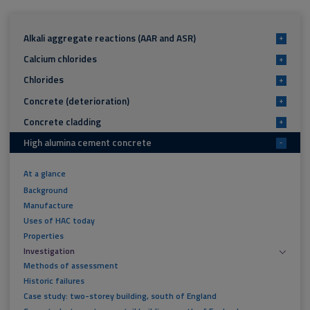
Alkali aggregate reactions (AAR and ASR)
+
Calcium chlorides
+
Chlorides
+
Concrete (deterioration)
+
Concrete cladding
+
High alumina cement concrete
-
At a glance
Background
Manufacture
Uses of HAC today
Properties
Investigation
Methods of assessment
Historic failures
Case study: two-storey building, south of England