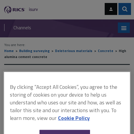
Skip
Skip
to
to
content
main
Sear
RICS
isurv
navigation
Channels
You are here:
Home
Building surveying
Deleterious materials
Concrete
High
alumina cement concrete
High alumina cement
concrete
By clicking “Accept All Cookies”, you agree to the
storing of cookies on your device to help us
understand who uses our site and how, as well as
tailor this site and our interactions with you. To
This document is only available with a paid
learn more, view our
Cookie Policy
isurv subscription.
BRAC Guidance The authoritative text for the assessment of X