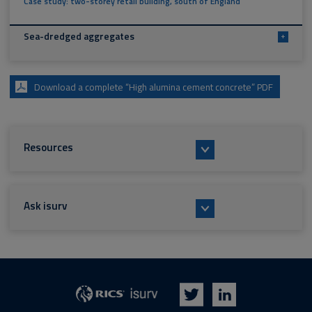
Case study: two-storey retail building, south of England
Sea-dredged aggregates
+
Download a complete “High alumina cement concrete” PDF
Resources
Ask isurv
isurv
RICS