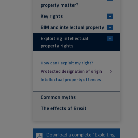
property matter?
Key rights
+
BIM and intellectual property
+
Exploiting intellectual
-
property rights
How can I exploit my right?
Protected designation of origin
Intellectual property offences
Common myths
The effects of Brexit
Download a complete “Exploiting