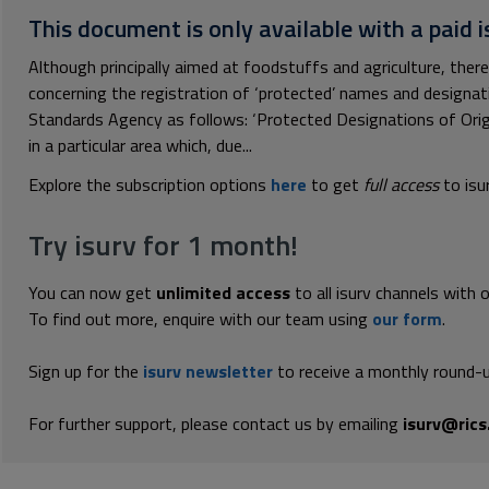
This document is only available with a paid i
Although principally aimed at foodstuffs and agriculture, there
concerning the registration of ‘protected’ names and designa
Standards Agency as follows: ‘Protected Designations of Origi
in a particular area which, due...
Explore the subscription options
here
to get
full access
to isu
Try isurv for 1 month!
You can now get
unlimited access
to all isurv channels with 
To find out more, enquire with our team using
our form
.
Sign up for the
isurv newsletter
to receive a monthly round-u
For further support, please contact us by emailing
isurv@rics