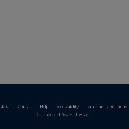
About
Contact
Help
Accessibility
Terms and Conditions
s
Designed and Powered by
Jadu
.