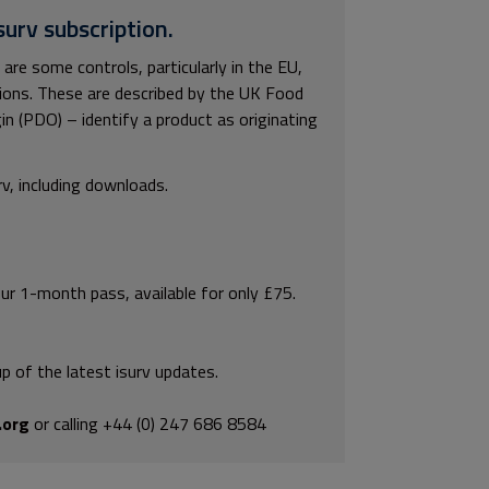
surv subscription.
 are some controls, particularly in the EU,
tions. These are described by the UK Food
n (PDO) – identify a product as originating
rv, including downloads.
our 1-month pass, available for only £75.
p of the latest isurv updates.
.org
or calling +44 (0) 247 686 8584