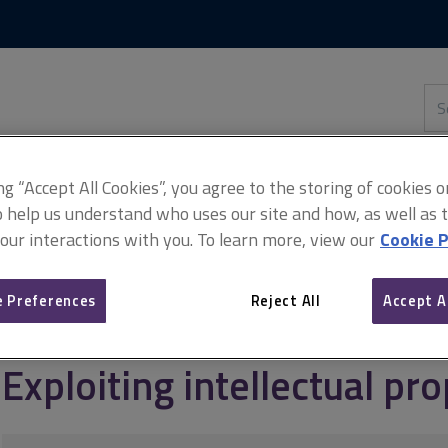
Skip
Skip
to
to
content
main
navigation
Sea
thi
sit
Adv
ing “Accept All Cookies”, you agree to the storing of cookies 
o help us understand who uses our site and how, as well as ta
 our interactions with you. To learn more, view our
Cookie P
agement
Intellectual property
Exploiting intellectual property ri
 Preferences
Reject All
Accept A
Exploiting intellectual pro