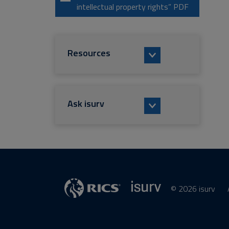
intellectual property rights” PDF
Resources
Ask isurv
© 2026 isurv
isurv
Supplier
RICS