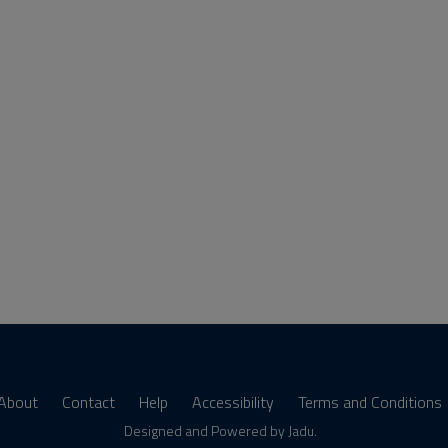
About
Contact
Help
Accessibility
Terms and Conditions
s
Designed and Powered by
Jadu
.