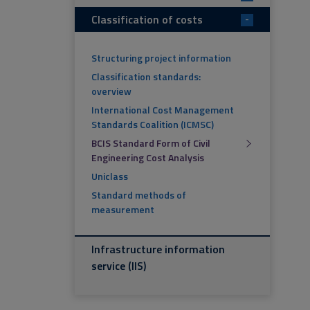
Classification of costs
-
Structuring project information
Classification standards:
overview
International Cost Management
Standards Coalition (ICMSC)
BCIS Standard Form of Civil
Engineering Cost Analysis
Uniclass
Standard methods of
measurement
Infrastructure information
service (IIS)