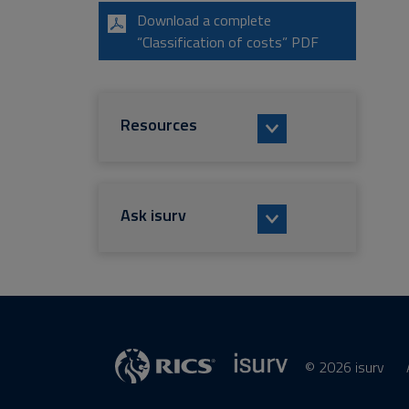
Download a complete
“Classification of costs” PDF
Resources
Ask isurv
© 2026 isurv
isurv
Supplier
RICS