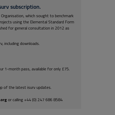
surv subscription.
e Organisation, which sought to benchmark
ng projects using the Elemental Standard Form
ished for general consultation in 2012 as
rv, including downloads.
our 1-month pass, available for only £75.
p of the latest isurv updates.
.org
or calling +44 (0) 247 686 8584