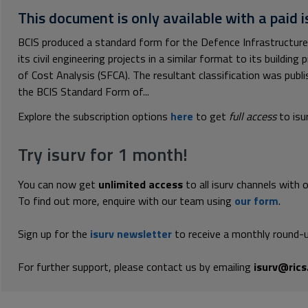
This document is only available with a paid i
BCIS produced a standard form for the Defence Infrastructur
its civil engineering projects in a similar format to its buildi
of Cost Analysis (SFCA). The resultant classification was publ
the BCIS Standard Form of...
Explore the subscription options
here
to get
full access
to isu
Try isurv for 1 month!
You can now get
unlimited access
to all isurv channels with 
To find out more, enquire with our team using
our form
.
Sign up for the
isurv newsletter
to receive a monthly round-u
For further support, please contact us by emailing
isurv@rics