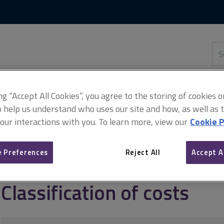
Skip
Skip
to
to
content
main
navigation
Sea
thi
sit
Adv
ing “Accept All Cookies”, you agree to the storing of cookies 
o help us understand who uses our site and how, as well as ta
 our interactions with you. To learn more, view our
Cookie P
ement
Benchmarking infrastructure costs
Classification of costs
 Preferences
Reject All
Accept A
Classification of costs