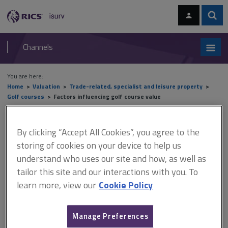
Skip
Skip
to
to
content
main
Sear
RICS
isurv
navigation
Channels
You are here:
Home
Valuation
Trade-related, specialist and leisure property
Golf courses
Factors influencing golf course value
Factors influencing golf
By clicking “Accept All Cookies”, you agree to the
course value
storing of cookies on your device to help us
understand who uses our site and how, as well as
tailor this site and our interactions with you. To
learn more, view our
Cookie Policy
This document is only available with a paid
isurv subscription.
Manage Preferences
Golf courses take many forms and can be combined with non-