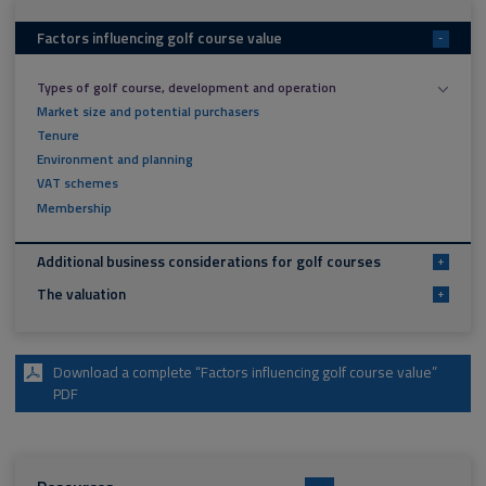
Factors influencing golf course value
-
Types of golf course, development and operation
Market size and potential purchasers
Tenure
Environment and planning
VAT schemes
Membership
Additional business considerations for golf courses
+
The valuation
+
Download a complete “Factors influencing golf course value”
PDF