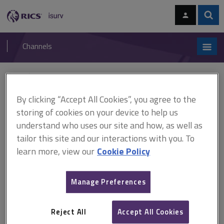
Skip
Skip
to
to
content
main
Sear
RICS
isurv
navigation
Channels
You are here:
Home
APC and AssocRICS
AssocRICS pathways
Building surveying
By clicking “Accept All Cookies”, you agree to the
storing of cookies on your device to help us
Building surveying
understand who uses our site and how, as well as
tailor this site and our interactions with you. To
Technical competencies
learn more, view our
Cookie Policy
You must achieve
6
technical competencies from the list below:
Manage Preferences
Building pathology
Construction technology and environmental services
Reject All
Accept All Cookies
Contract administration