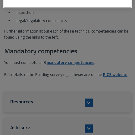
Design and specification
Inspection
Legal/regulatory compliance.
Further information about each of these technical competencies can be
found using the links to the left.
Mandatory competencies
You must complete all 8
mandatory competencies
.
Full details of the Building surveying pathway are on the
RICS website
.
Resources
Ask isurv