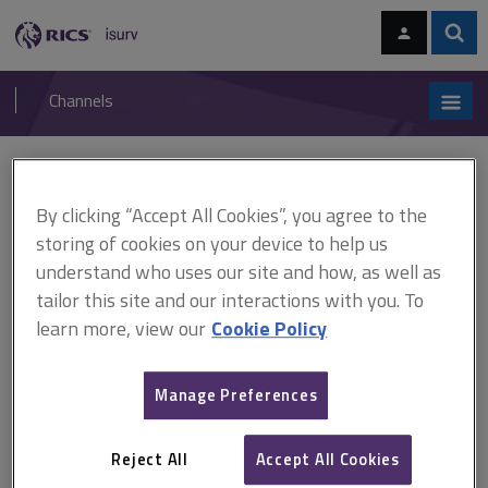
Skip
Skip
to
to
content
main
Sear
RICS
isurv
navigation
Channels
You are here:
Home
APC and AssocRICS
AssocRICS pathways
Hydrographic
By clicking “Accept All Cookies”, you agree to the
storing of cookies on your device to help us
Hydrographic
understand who uses our site and how, as well as
tailor this site and our interactions with you. To
learn more, view our
Cookie Policy
You must achieve the following
2
technical competencies:
Geodesy
Manage Preferences
Hydrographic (marine) surveying
plus
4
from the following 5 :
Reject All
Accept All Cookies
GIS