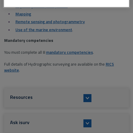
Legal/regulatory compliance
Mapping
Remote sensing and photogrammetry
Use of the marine environment
.
Mandatory competencies
You must complete all 8
mandatory competencies
.
Full details of Hydrographic surveying are available on the
RICS
website
.
Resources
Ask isurv