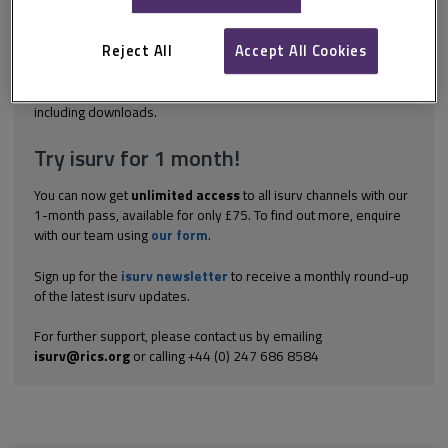
discrimination on the grounds of a number of ‘protected
characteristics’: age disability gender reassignment race religion
or belief sex sexual orientation marriage and civil partnership
Reject All
Accept All Cookies
pregnancy...
Explore the subscription options
here
to get
full access
to isurv,
including downloads.
Try isurv for 1 month!
You can now get
unlimited access
to all isurv channels with our
1-month pass, available for only £75. To find out more, enquire
with our team using
our form
.
Sign up for the
isurv newsletter
to receive a monthly round-up
of the latest isurv updates.
For further support, please contact us by emailing
isurv@rics.org
or calling +44 (0) 247 686 8584