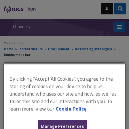
Skip
Skip
to
to
content
main
Sear
RICS
isurv
navigation
Channels
You are here:
Home
Infrastructure
Procurement
Resourcing strategies
Employment law
Employment law
By clicking “Accept All Cookies”, you agree to the
storing of cookies on your device to help us
understand who uses our site and how, as well as
This document is only available with a paid
tailor this site and our interactions with you. To
isurv subscription.
learn more, view our
Cookie Policy
No single piece of legislation covers all aspects of employment
and resourcing, but a number of laws do apply. Perhaps the most
important is the Equality Act 2010. This prohibits direct or indirect
Manage Preferences