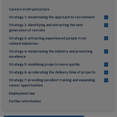
Careers in infrastructure
Strategy 1: modernising the approach to recruitment
+
Strategy 2: identifying and attracting the next
+
generation of recruits
Strategy 3: attracting experienced people from
+
related industries
Strategy 4: modernising the industry and promoting
+
excellence
Strategy 5: mobilising projects more quickly
+
Strategy 6: accelerating the delivery time of projects
+
Strategy 7: providing excellent training and expanding
+
career opportunities
Employment law
Further information