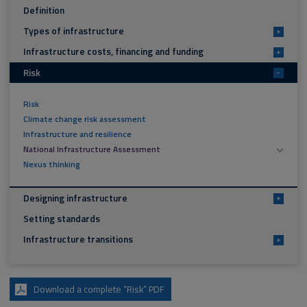
Definition
Types of infrastructure
+
Infrastructure costs, financing and funding
+
Risk
-
Risk
Climate change risk assessment
Infrastructure and resilience
National Infrastructure Assessment
Nexus thinking
Designing infrastructure
+
Setting standards
Infrastructure transitions
+
Download a complete “Risk” PDF