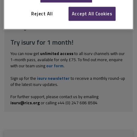
commission will produce a National Infrastructure Assessment
once in every parliament. The aim of the assessment is to set
out long-term infrastructure needs for transport and...
Reject All
Accept All Cookies
Explore the subscription options
here
to get
full access
to isurv,
including downloads.
Try isurv for 1 month!
You can now get
unlimited access
to all isurv channels with our
1-month pass, available for only £75. To find out more, enquire
with our team using
our form
.
Sign up for the
isurv newsletter
to receive a monthly round-up
of the latest isurv updates.
For further support, please contact us by emailing
isurv@rics.org
or calling +44 (0) 247 686 8584