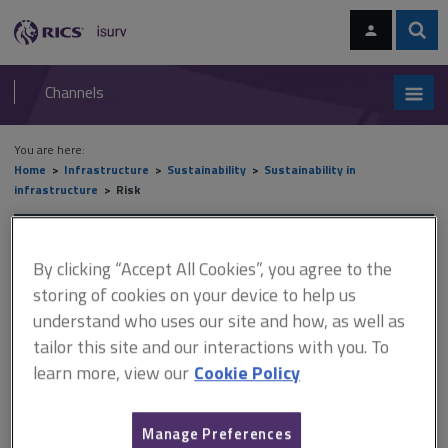
Skip
Skip
to
to
content
main
Sear
RICS
isurv
navigation
Channels
You are here:
Home
Infrastructure
Sustainability
Sustainability in
infrastructure
Risk
Risk
By clicking “Accept All Cookies”, you agree to the
storing of cookies on your device to help us
understand who uses our site and how, as well as
This document is only available with a paid
tailor this site and our interactions with you. To
isurv subscription.
learn more, view our
Cookie Policy
The objectives of the National Infrastructure Commission are to
support sustainable economic growth across all regions of the
UK, improve competitiveness and improve quality of life. The
Manage Preferences