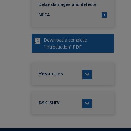
Delay damages and defects
NEC4
+
Download a complete
“Introduction” PDF
Resources
Ask isurv