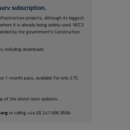
surv subscription.
rastructure projects, although its biggest
y where it is already being widely used. NEC3
mended by the government’s Construction
rv, including downloads.
our 1-month pass, available for only £75.
p of the latest isurv updates.
.org
or calling +44 (0) 247 686 8584