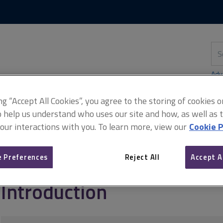
Skip
Skip
to
to
content
main
navigation
Sea
thi
sit
Adv
ing “Accept All Cookies”, you agree to the storing of cookies 
o help us understand who uses our site and how, as well as ta
 our interactions with you. To learn more, view our
Cookie P
management and contracts
NEC3 and NEC4 for infrastructure
In
 Preferences
Reject All
Accept A
Introduction