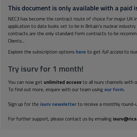
This document is only available with a paid i
NEC3 has become the contract route of choice for major UK inf
application to date looks set to be in Britain’s nuclear industr
contracts are the only standard form contracts to be recom
Clients...
Explore the subscription options
here
to get
full access
to isu
Try isurv for 1 month!
You can now get
unlimited access
to all isurv channels with 
To find out more, enquire with our team using
our form
.
Sign up for the
isurv newsletter
to receive a monthly round-u
For further support, please contact us by emailing
isurv@rics