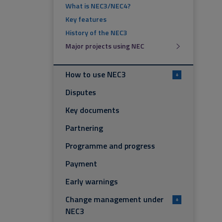
What is NEC3/NEC4?
Key features
History of the NEC3
Major projects using NEC
How to use NEC3
+
Disputes
Key documents
Partnering
Programme and progress
Payment
Early warnings
Change management under
+
NEC3