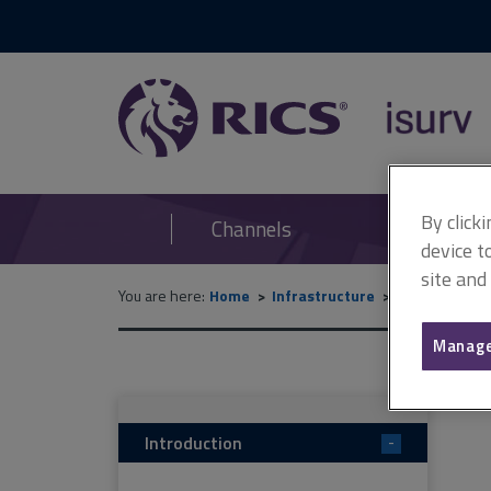
RICS
isurv
By click
Channels
device t
site and
You are here:
Home
Infrastructure
Commercial 
Manage
Introduction
-