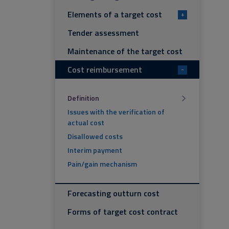
Elements of a target cost
+
Tender assessment
Maintenance of the target cost
Cost reimbursement
-
Definition
Issues with the verification of
actual cost
Disallowed costs
Interim payment
Pain/gain mechanism
Forecasting outturn cost
Forms of target cost contract