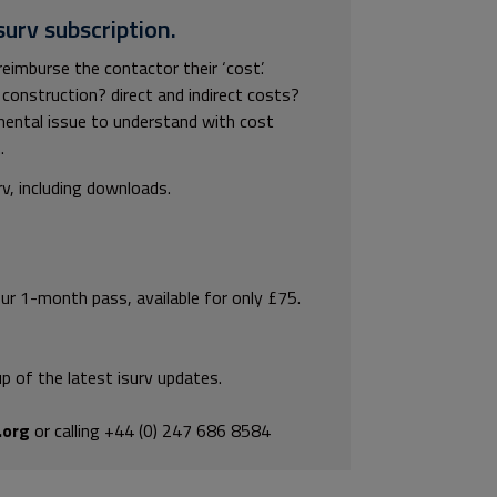
surv subscription.
imburse the contactor their ‘cost’.
construction? direct and indirect costs?
mental issue to understand with cost
.
rv, including downloads.
our 1-month pass, available for only £75.
p of the latest isurv updates.
.org
or calling +44 (0) 247 686 8584