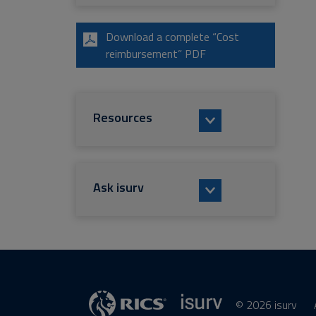
Download a complete “Cost
reimbursement” PDF
Resources
Ask isurv
© 2026 isurv