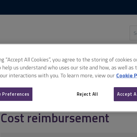
Skip
Skip
to
to
content
main
navigation
Sea
thi
sit
Adv
ing “Accept All Cookies”, you agree to the storing of cookies 
o help us understand who uses our site and how, as well as ta
 our interactions with you. To learn more, view our
Cookie P
ement
Managing target cost contracts
Cost reimbursement
 Preferences
Reject All
Accept A
Cost reimbursement