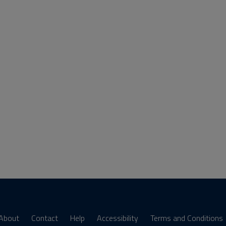
About
Contact
Help
Accessibility
Terms and Conditions