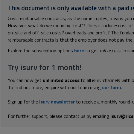
This document is only available with a paid i
Cost reimbursable contracts, as the name implies, means you re
However, what do we mean by ‘cost’? Does it include: cost of 
on-site and off-site costs? overheads and profit? The funda
reimbursable contracts is that the employer does not pay the..
Explore the subscription options
here
to get
full access
to isu
Try isurv for 1 month!
You can now get
unlimited access
to all isurv channels with 
To find out more, enquire with our team using
our form
.
Sign up for the
isurv newsletter
to receive a monthly round-u
For further support, please contact us by emailing
isurv@rics