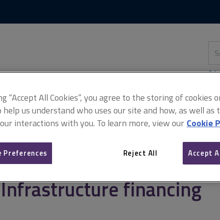
Skip
Skip
to
to
content
main
navigation
Sea
thi
sit
Adv
ing “Accept All Cookies”, you agree to the storing of cookies 
o help us understand who uses our site and how, as well as ta
 our interactions with you. To learn more, view our
Cookie P
Infrastructure financing
 Preferences
Reject All
Accept A
Infrastructure financing