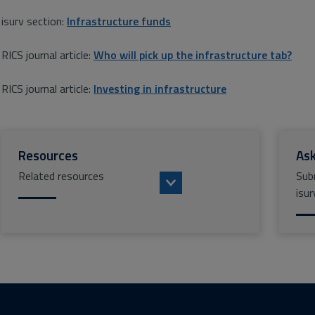
isurv section:
Infrastructure funds
RICS journal article:
Who will pick up the infrastructure tab?
RICS journal article:
Investing in infrastructure
Resources
Ask
Related resources
Sub
isur