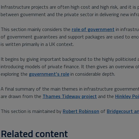
Infrastructure projects are often high cost and high risk, and it is
between government and the private sector in delivering new infr
This section mainly considers the
role of government
in infrastru
of government guarantees and support packages are used to encou
is written primarily in a UK context.
It begins by giving important background to the highly politicised 
introducing models of private finance. It then gives an overview 
exploring the
government’s role
in considerable depth.
A final summary of the main themes in infrastructure government 
are drawn from the
Thames Tideway project
and the
Hinkley Po
This section is maintained by
Robert Robinson
of
Bridgecourt 
Related content