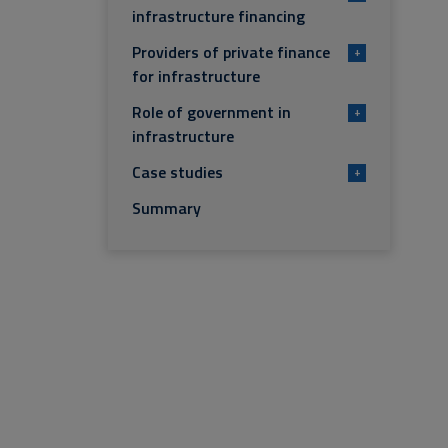
infrastructure financing
Providers of private finance
+
for infrastructure
Role of government in
+
infrastructure
Case studies
+
Summary