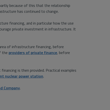
 partly because of this that the relationship
astructure has continued to change.
cture financing, and in particular how the use
rage private investment in infrastructure. It
area of infrastructure financing, before
of the
providers of private finance
, before
financing is then provided. Practical examples
int nuclear power station
.
and Company
.