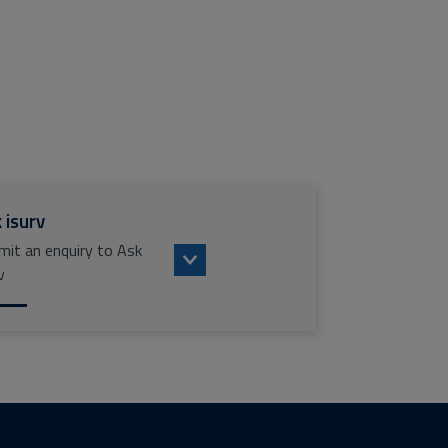
 isurv
mit an enquiry to Ask
v