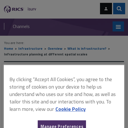
Skip
Skip
to
to
content
main
Sear
RICS
isurv
navigation
Channels
You are here:
Home
Infrastructure
Overview
What is infrastructure?
Infrastructure planning at different spatial scales
Infrastructure planning at
By clicking “Accept All Cookies”, you agree to the
different spatial scales
storing of cookies on your device to help us
understand who uses our site and how, as well as
tailor this site and our interactions with you. To
This document is only available with a paid
learn more, view our
Cookie Policy
isurv subscription.
Planning obligations may be required by local authorities when
Manage Preferences