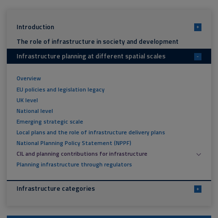
Introduction
+
The role of infrastructure in society and development
Infrastructure planning at different spatial scales
-
Overview
EU policies and legislation legacy
UK level
National level
Emerging strategic scale
Local plans and the role of infrastructure delivery plans
National Planning Policy Statement (NPPF)
CIL and planning contributions for infrastructure
Planning infrastructure through regulators
Infrastructure categories
+