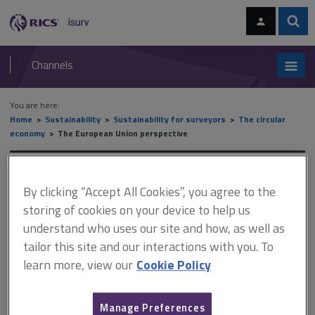
Skip
Skip
to
to
content
main
Sear
RICS
isurv
navigation
Channels
You are here:
Home
Sustainability
Sustainability for surveyors
The circular
economy
The European Union perspective
The European Union
By clicking “Accept All Cookies”, you agree to the
perspective
storing of cookies on your device to help us
understand who uses our site and how, as well as
tailor this site and our interactions with you. To
This document is only available with a paid
learn more, view our
Cookie Policy
isurv subscription.
The EU has a strategy for a circular economy of ‘closing the loop’
Manage Preferences