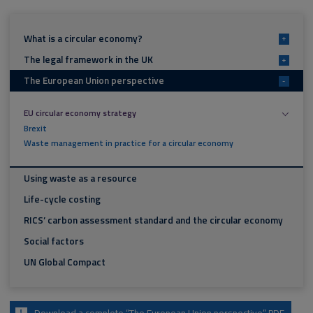
What is a circular economy?
+
The legal framework in the UK
+
The European Union perspective
-
EU circular economy strategy
Brexit
Waste management in practice for a circular economy
Using waste as a resource
Life-cycle costing
RICS’ carbon assessment standard and the circular economy
Social factors
UN Global Compact