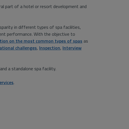
gral part of a hotel or resort development and
arity in different types of spa facilities,
nt performance. With the objective to
tion on the most common types of spas
as
ational challenges
,
Inspection
,
Interview
nd a standalone spa facility.
ervices
.