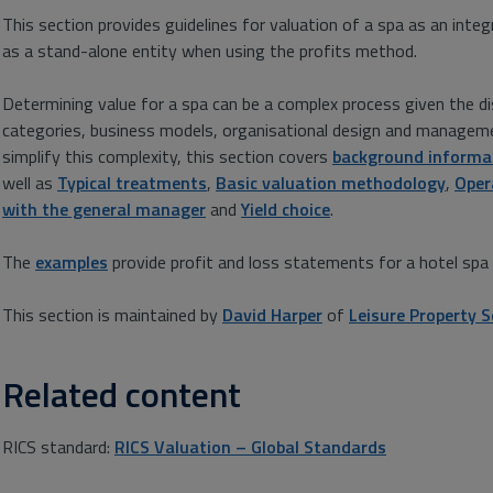
This section provides guidelines for valuation of a spa as an inte
as a stand-alone entity when using the profits method.
Determining value for a spa can be a complex process given the disp
categories, business models, organisational design and manageme
simplify this complexity, this section covers
background informa
well as
Typical treatments
,
Basic valuation methodology
,
Oper
with the general manager
and
Yield choice
.
The
examples
provide profit and loss statements for a hotel spa a
This section is maintained by
David Harper
of
Leisure Property S
Related content
RICS standard:
RICS Valuation – Global Standards