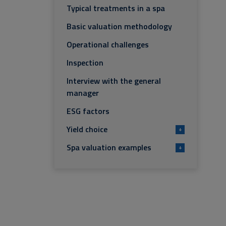
Typical treatments in a spa
Basic valuation methodology
Operational challenges
Inspection
Interview with the general
manager
ESG factors
Yield choice
+
Spa valuation examples
+