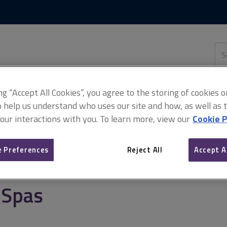
Skip
Skip
to
to
content
main
navigation
Sea
thi
sit
Adv
ing “Accept All Cookies”, you agree to the storing of cookies 
o help us understand who uses our site and how, as well as ta
 our interactions with you. To learn more, view our
Cookie P
cialist and leisure property
Spas
 Preferences
Reject All
Accept A
Spas