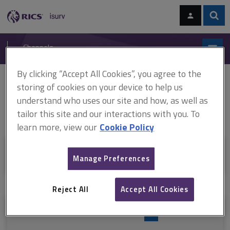
Skip
Skip
to
to
content
main
Sear
RICS
isurv
navigation
Channels
By clicking “Accept All Cookies”, you agree to the
You are here:
Home
Valuation
Risk management
storing of cookies on your device to help us
understand who uses our site and how, as well as
Risk management
tailor this site and our interactions with you. To
learn more, view our
Cookie Policy
+
Sections in this category
Manage Preferences
Reject All
Accept All Cookies
Resources