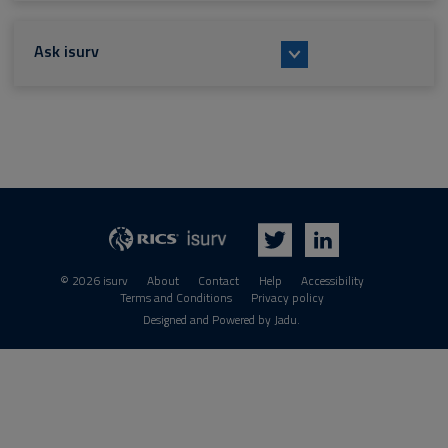
Ask isurv
isurv
RICS
Twitter
LinkedIn
© 2026 isurv
About
Contact
Help
Accessibility
Terms and Conditions
Privacy policy
Suppliers
Designed and Powered by
Jadu
.