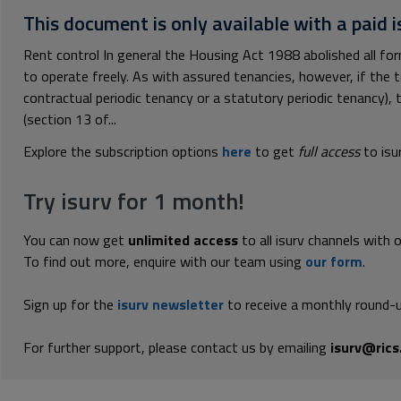
This document is only available with a paid i
Rent control In general the Housing Act 1988 abolished all fo
to operate freely. As with assured tenancies, however, if the t
contractual periodic tenancy or a statutory periodic tenancy), 
(section 13 of...
Explore the subscription options
here
to get
full access
to isu
Try isurv for 1 month!
You can now get
unlimited access
to all isurv channels with 
To find out more, enquire with our team using
our form
.
Sign up for the
isurv newsletter
to receive a monthly round-u
For further support, please contact us by emailing
isurv@rics