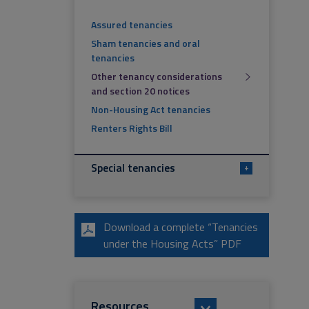
Assured tenancies
Sham tenancies and oral
tenancies
Other tenancy considerations
and section 20 notices
Non-Housing Act tenancies
Renters Rights Bill
Special tenancies
+
Download a complete “Tenancies
under the Housing Acts” PDF
Resources