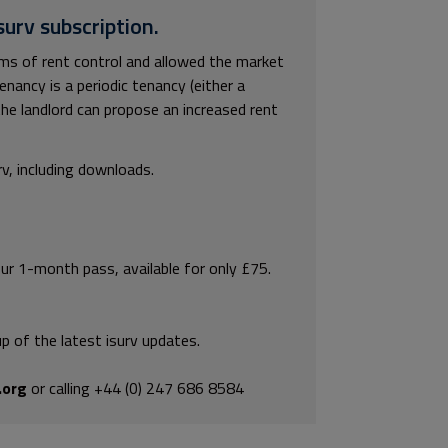
surv subscription.
rms of rent control and allowed the market
enancy is a periodic tenancy (either a
the landlord can propose an increased rent
rv, including downloads.
our 1-month pass, available for only £75.
p of the latest isurv updates.
.org
or calling +44 (0) 247 686 8584