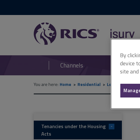
RICS
isurv
By click
device t
Channels
site and
You are here:
Home
Residential
Lettings and m
Manage
Tenancies under the Housing
-
Acts