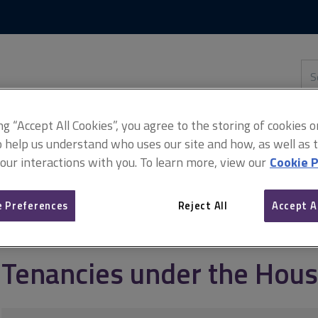
Skip
Skip
to
to
content
main
navigation
Sea
thi
sit
Adv
ing “Accept All Cookies”, you agree to the storing of cookies 
o help us understand who uses our site and how, as well as ta
 our interactions with you. To learn more, view our
Cookie P
anagement
Types of tenancies
Tenancies under the Housing Acts
 Preferences
Reject All
Accept A
Tenancies under the Hous