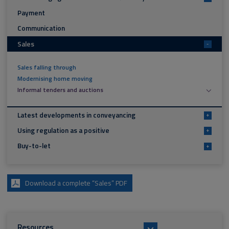
Payment
Communication
Sales
-
Sales falling through
Modernising home moving
Informal tenders and auctions
Latest developments in conveyancing
+
Using regulation as a positive
+
Buy-to-let
+
Download a complete “Sales” PDF
Resources