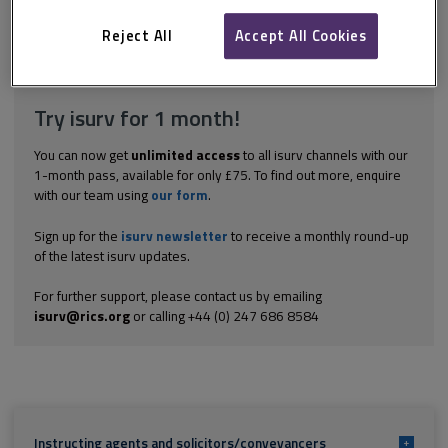
informal tender process. Informal rather than formal tenders, i.e.
setting a date for receipt of best offers as opposed to a time...
Reject All
Accept All Cookies
Explore the subscription options
here
to get
full access
to isurv,
including downloads.
Try isurv for 1 month!
You can now get
unlimited access
to all isurv channels with our
1-month pass, available for only £75. To find out more, enquire
with our team using
our form
.
Sign up for the
isurv newsletter
to receive a monthly round-up
of the latest isurv updates.
For further support, please contact us by emailing
isurv@rics.org
or calling +44 (0) 247 686 8584
Instructing agents and solicitors/conveyancers
+