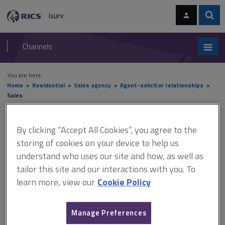
Skip
Skip
to
to
content
main
Sear
RICS
isurv
navigation
Channels
You are here:
Home
Residential
Sales agency
Agent-solicitor relationships
Sales
Sales
By clicking “Accept All Cookies”, you agree to the
storing of cookies on your device to help us
understand who uses our site and how, as well as
This document is only available with a paid
tailor this site and our interactions with you. To
isurv subscription.
learn more, view our
Cookie Policy
Good communication and mutual respect of agent and
solicitor/conveyancer responsibilities is just as important when
Manage Preferences
offers are sought for a property by a specific date as part of an