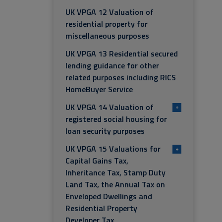
UK VPGA 12 Valuation of
residential property for
miscellaneous purposes
UK VPGA 13 Residential secured
lending guidance for other
related purposes including RICS
HomeBuyer Service
UK VPGA 14 Valuation of
+
registered social housing for
loan security purposes
UK VPGA 15 Valuations for
+
Capital Gains Tax,
Inheritance Tax, Stamp Duty
Land Tax, the Annual Tax on
Enveloped Dwellings and
Residential Property
Developer Tax