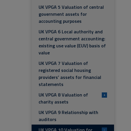
UK VPGA 5 Valuation of central
government assets for
accounting purposes
UK VPGA 6 Local authority and
central government accounting:
existing use value (EUV) basis of
value
UK VPGA 7 Valuation of
registered social housing
providers’ assets for financial
statements
UK VPGA 8 Valuation of
+
charity assets
UK VPGA 9 Relationship with
auditors
UK VPGA 10 Valuation for
-