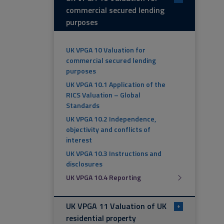
commercial secured lending
purposes
UK VPGA 10 Valuation for
commercial secured lending
purposes
UK VPGA 10.1 Application of the
RICS Valuation – Global
Standards
UK VPGA 10.2 Independence,
objectivity and conflicts of
interest
UK VPGA 10.3 Instructions and
disclosures
UK VPGA 10.4 Reporting
UK VPGA 11 Valuation of UK
+
residential property