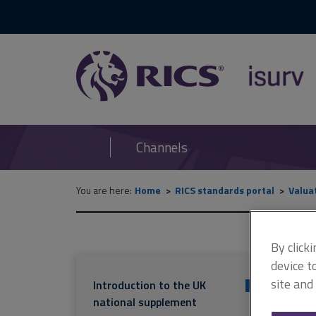
RICS
isurv
Channels
You are here:
Home
RICS standards portal
Valua
By click
device t
site and
Introduction to the UK
+
national supplement