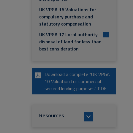
UK VPGA 16 Valuations for
compulsory purchase and
statutory compensation
UK VPGA 17 Local authority
+
disposal of land for less than
best consideration
Download a complete “UK VPGA
10 Valuation for commercial
secured lending purposes” PDF
Resources