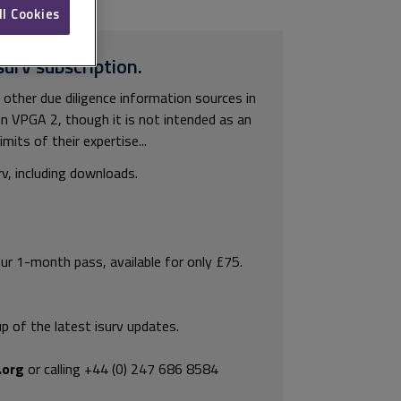
ll Cookies
surv subscription.
 other due diligence information sources in
thin VPGA 2, though it is not intended as an
imits of their expertise...
rv, including downloads.
our 1-month pass, available for only £75.
p of the latest isurv updates.
.org
or calling +44 (0) 247 686 8584