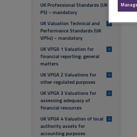
UK Professional Standards (UK
Manage
PS) – mandatory
UK Valuation Technical and
+
Performance Standards (UK
VPSs) – mandatory
UK VPGA 1 Valuation for
+
financial reporting: general
matters
UK VPGA 2 Valuations for
+
other regulated purposes
UK VPGA 3 Valuations for
+
assessing adequacy of
financial resources
UK VPGA 4 Valuation of local
+
authority assets for
accounting purposes