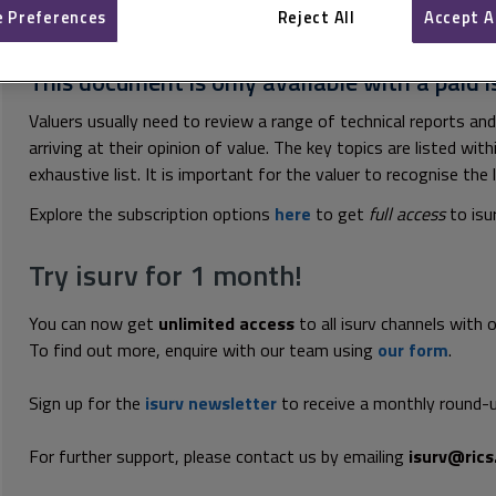
 Preferences
Reject All
Accept A
This document is only available with a paid i
Valuers usually need to review a range of technical reports and
arriving at their opinion of value. The key topics are listed wi
exhaustive list. It is important for the valuer to recognise the l
Explore the subscription options
here
to get
full access
to isu
Try isurv for 1 month!
You can now get
unlimited access
to all isurv channels with 
To find out more, enquire with our team using
our form
.
Sign up for the
isurv newsletter
to receive a monthly round-u
For further support, please contact us by emailing
isurv@rics