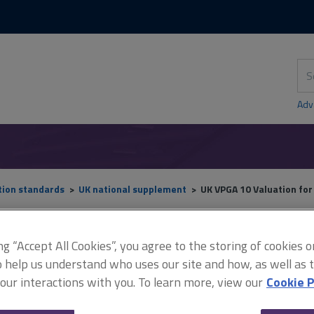
Skip
Skip
to
to
content
main
navigation
Sea
thi
sit
Adv
tion standards
UK national supplement
UK VPGA 10 Valuation fo
ing “Accept All Cookies”, you agree to the storing of cookies 
UK VPGA 10 Valuation for
o help us understand who uses our site and how, as well as ta
 our interactions with you. To learn more, view our
Cookie P
secured lending purposes