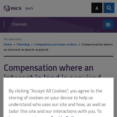
Skip
Skip
to
to
content
main
Sear
RICS
isurv
navigation
Channels
You are here:
Home
Planning
Compulsory purchase orders
Compensation where
an interest in land is acquired
Compensation where an
interest in land is acquired
By clicking “Accept All Cookies”, you agree to the
This document is only available with a paid
storing of cookies on your device to help us
understand who uses our site and how, as well as
isurv subscription.
tailor this site and our interactions with you. To
The term 'compensation' where an interest in land is acquired is