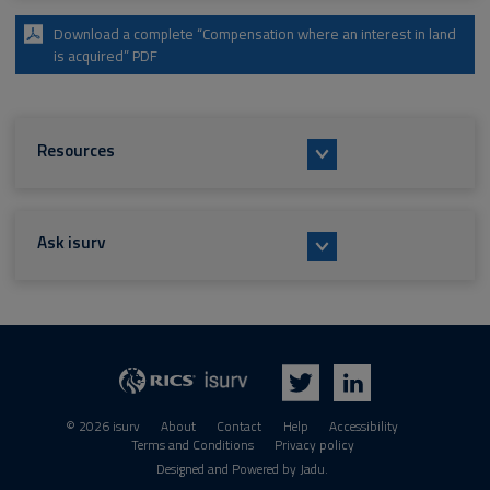
Download a complete “Compensation where an interest in land
is acquired” PDF
Resources
Ask isurv
isurv
RICS
Twitter
LinkedIn
© 2026 isurv
About
Contact
Help
Accessibility
Terms and Conditions
Privacy policy
Suppliers
Designed and Powered by
Jadu
.