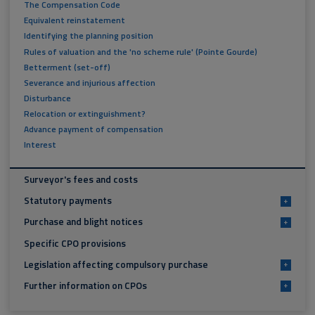
The Compensation Code
Equivalent reinstatement
Identifying the planning position
Rules of valuation and the 'no scheme rule' (Pointe Gourde)
Betterment (set-off)
Severance and injurious affection
Disturbance
Relocation or extinguishment?
Advance payment of compensation
Interest
Surveyor's fees and costs
Statutory payments
+
Purchase and blight notices
+
Specific CPO provisions
Legislation affecting compulsory purchase
+
Further information on CPOs
+