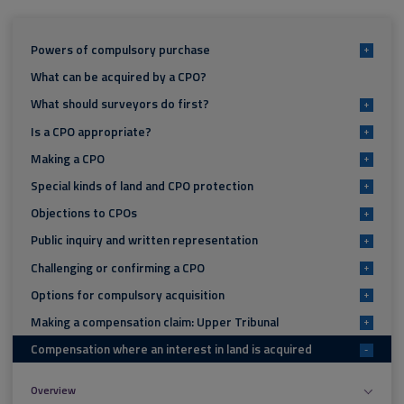
Powers of compulsory purchase
+
What can be acquired by a CPO?
What should surveyors do first?
+
Is a CPO appropriate?
+
Making a CPO
+
Special kinds of land and CPO protection
+
Objections to CPOs
+
Public inquiry and written representation
+
Challenging or confirming a CPO
+
Options for compulsory acquisition
+
Making a compensation claim: Upper Tribunal
+
Compensation where an interest in land is acquired
-
Overview