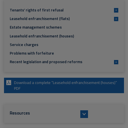
Tenants' rights of first refusal
+
Leasehold enfranchisement (flats)
+
Estate management schemes
Leasehold enfranchisement (houses)
Service charges
Problems with forfeiture
Recent legislation and proposed reforms
+
Download a complete “Leasehold enfranchisement (houses)”
PDF
Resources