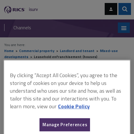
Skip
Skip
to
to
content
main
Sear
RICS
isurv
navigation
Channels
You are here:
Home
Commercial property
Landlord and tenant
Mixed-use
developments
Leasehold enfranchisement (houses)
Leasehold enfranchisement
By clicking “Accept All Cookies”, you agree to the
storing of cookies on your device to help us
(houses)
understand who uses our site and how, as well as
tailor this site and our interactions with you. To
learn more, view our
Cookie Policy
This document is only available with a paid
isurv subscription.
Manage Preferences
The Leasehold Reform Act 1967 was enacted largely to protect