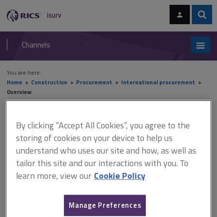
Skip
Skip
to
to
content
main
Sear
RICS
isurv
navigation
Channels
You are here:
Home
Construction
Procurement
International procurement
Overview
Overview
By clicking “Accept All Cookies”, you agree to the
storing of cookies on your device to help us
understand who uses our site and how, as well as
This document is only available with a paid
tailor this site and our interactions with you. To
isurv subscription.
learn more, view our
Cookie Policy
International organisations There are numerous bodies that
have either a direct or indirect influence on international
Manage Preferences
procurement. These bodies also impose economic sanctions on