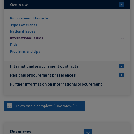
Overview
-
Procurement life cycle
Types of clients
National issues
International issues
Risk
Problems and tips
International procurement contracts
+
Regional procurement preferences
+
Further information on International procurement
Download a complete “Overview” PDF
Resources