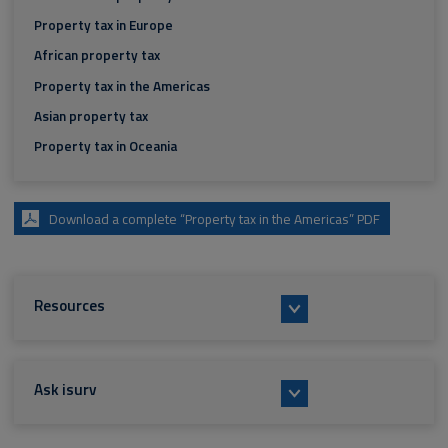
Property tax in Europe
African property tax
Property tax in the Americas
Asian property tax
Property tax in Oceania
Download a complete “Property tax in the Americas” PDF
Resources
Ask isurv