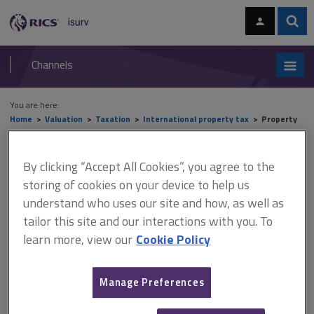
Skip
Skip
to
to
content
main
Sear
RICS
isurv
navigation
Channels
You are here:
Home
Valuation
Taxation
International property tax
Property
tax in the Americas
By clicking “Accept All Cookies”, you agree to the
Property tax in the Americas
storing of cookies on your device to help us
understand who uses our site and how, as well as
tailor this site and our interactions with you. To
This document is only available with a paid
learn more, view our
Cookie Policy
isurv subscription.
United States There is no uniform system of property taxation in
Manage Preferences
the United States. In addition to the 50 states that are virtually
entirely independent of each other in terms of property tax laws