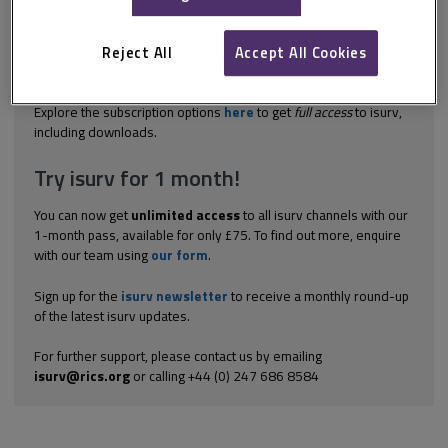
completion certificate must be submitted to the verifier. A new
building, including an extension or a converted building, cannot
be occupied until the completion certificate has been accepted by
Reject All
Accept All Cookies
the verifier. On completion of the work, the relevant person must
submit...
Explore the subscription options
here
to get
full access
to isurv,
including downloads.
Try isurv for 1 month!
You can now get
unlimited access
to all isurv channels with our
1-month pass, available for only £75. To find out more, enquire
with our team using
our form
.
Sign up for the
isurv newsletter
to receive a monthly round-up
of the latest isurv updates.
For further support, please contact us by emailing
isurv@rics.org
or calling +44 (0) 247 686 8584