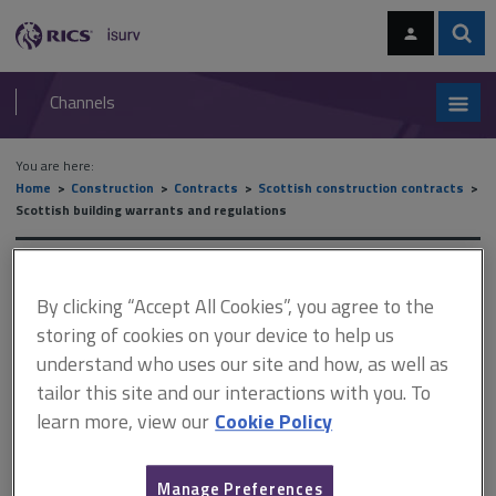
Skip
Skip
to
to
content
main
Sear
RICS
isurv
navigation
Channels
You are here:
Home
Construction
Contracts
Scottish construction contracts
Scottish building warrants and regulations
Scottish building warrants
By clicking “Accept All Cookies”, you agree to the
and regulations
storing of cookies on your device to help us
understand who uses our site and how, as well as
tailor this site and our interactions with you. To
This document is only available with a paid
learn more, view our
Cookie Policy
isurv subscription.
When work subject to a building warrant is complete, a
Manage Preferences