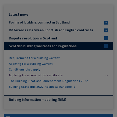
Latest news
Forms of building contract in Scotland
+
Differences between Scottish and English contracts
+
Dispute resolution in Scotland
+
Scottish building warrants and regulations
-
Requirement for a building warrant
Applying for a building warrant
Conditions that apply
Applying for a completion certificate
The Building (Scotland) Amendment Regulations 2022
Building standards 2022: technical handbooks
Building information modelling (BIM)