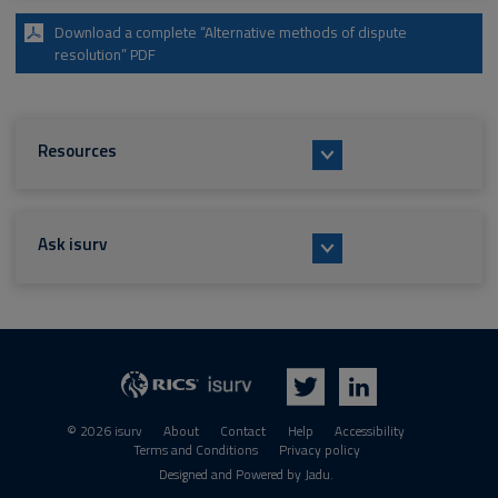
Download a complete “Alternative methods of dispute
resolution” PDF
Resources
Ask isurv
isurv
RICS
Twitter
LinkedIn
© 2026 isurv
About
Contact
Help
Accessibility
Terms and Conditions
Privacy policy
Suppliers
Designed and Powered by
Jadu
.