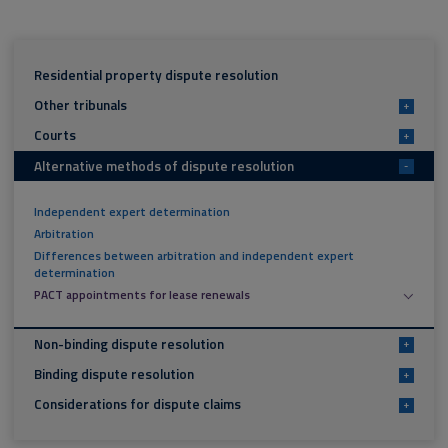
Residential property dispute resolution
Other tribunals
+
Courts
+
Alternative methods of dispute resolution
-
Independent expert determination
Arbitration
Differences between arbitration and independent expert
determination
PACT appointments for lease renewals
Non-binding dispute resolution
+
Binding dispute resolution
+
Considerations for dispute claims
+