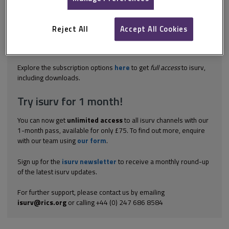
PACT stands for Professional Arbitration on Court Terms and is a
scheme administered by RICS and the Law Society under which
disputed lease renewal terms are settle by surveyors and
Reject All
Accept All Cookies
solicitors. The PACT scheme is an alternative to county court
proceedings where a lease renewal is unopposed by the
landlord. It...
Explore the subscription options
here
to get
full access
to isurv,
including downloads.
Try isurv for 1 month!
You can now get
unlimited access
to all isurv channels with our
1-month pass, available for only £75. To find out more, enquire
with our team using
our form
.
Sign up for the
isurv newsletter
to receive a monthly round-up
of the latest isurv updates.
For further support, please contact us by emailing
isurv@rics.org
or calling +44 (0) 247 686 8584