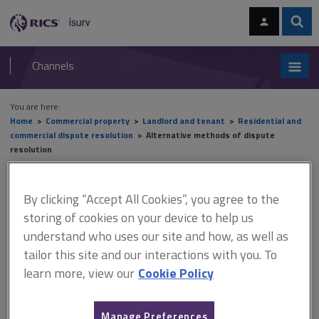
Skip
Skip
to
to
content
main
Sear
RICS
isurv
navigation
Channels
You are here:
Home
Commercial property
Landlord and tenant
Residential and
commercial dispute resolution
Alternative methods of dispute
resolution
Alternative methods of
By clicking “Accept All Cookies”, you agree to the
dispute resolution
storing of cookies on your device to help us
understand who uses our site and how, as well as
tailor this site and our interactions with you. To
learn more, view our
Cookie Policy
This document is only available with a paid
isurv subscription.
Manage Preferences