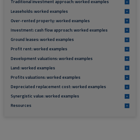
Traditional investment approach: worked examples
+
Leaseholds: worked examples
+
Over-rented property: worked examples
+
Investment: cash flow approach: worked examples
+
Ground leases: worked examples
+
Profit rent: worked examples
+
Development valuations: worked examples
+
Land: worked examples
+
Profits valuations: worked examples
+
Depreciated replacement cost: worked examples
+
Synergistic value: worked examples
+
Resources
+