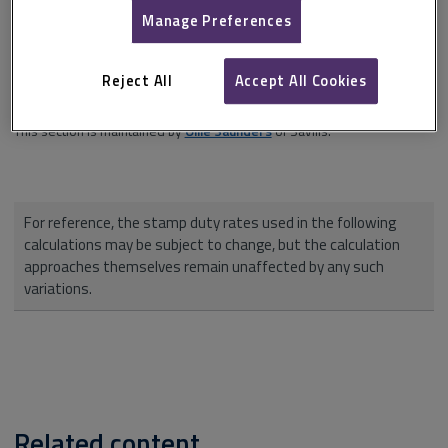
investment cash flow approach
,
depreciated replacement cost
).
Manage Preferences
Each calculation is clearly set out and the jargon-free commentary
highlights points of interest and danger areas. A handy
valuer's crib
Reject All
Accept All Cookies
sheet
is provided.
This section is maintained by
Ollie Saunders
of Savills.
For reference, the stamp duty rates used in the following
calculations may be subject to change, but the calculation
approaches themselves remain unaffected by any such
variations.
Related content