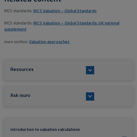
RICS standards:
RICS Valuation – Global Standards
RICS standards:
RICS Valuation – Global Standards: UK national
supplement
isurv section:
Valuation approaches
Resources
Ask isurv
Introduction to valuation calculations