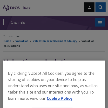
Skip
Skip
to
to
content
main
Sear
RICS
isurv
navigation
Channels
You are here:
Home
Valuation
Valuation practice/methodology
Valuation
calculations
Valuation calculations
By clicking “Accept All Cookies”, you agree to the
There is no prescriptive way in which to value any property: the
storing of cookies on your device to help us
approach is entirely down to the valuer. This section demystifies the
understand who uses our site and how, as well as
number crunching. The examples illustrate the many different scenarios
a valuer may encounter (such as
leasehold
,
over-rented
tailor this site and our interactions with you. To
property
,
ground leases
,
profit rent
,
development appraisals
,
land
,
learn more, view our
Cookie Policy
profits
, and
synergistic value
) and the different techniques that may
be employed (such as the
traditional investment approach
, the