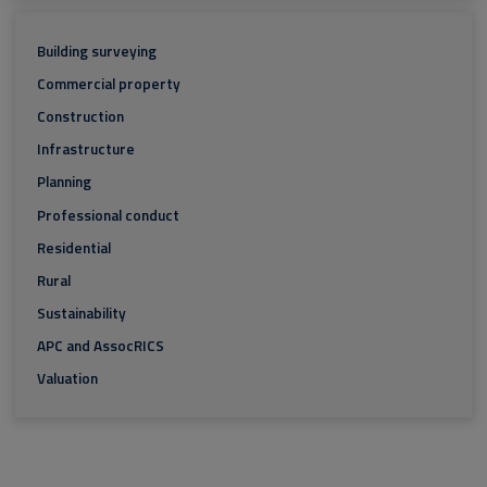
Building surveying
Commercial property
Construction
Infrastructure
Planning
Professional conduct
Residential
Rural
Sustainability
APC and AssocRICS
Valuation