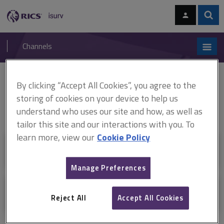
Skip
Skip
to
to
content
main
Sear
RICS
isurv
navigation
Channels
You are here:
Home
Channels
By clicking “Accept All Cookies”, you agree to the
storing of cookies on your device to help us
Channels
understand who uses our site and how, as well as
tailor this site and our interactions with you. To
learn more, view our
Cookie Policy
Resources
Manage Preferences
Ask isurv
Reject All
Accept All Cookies