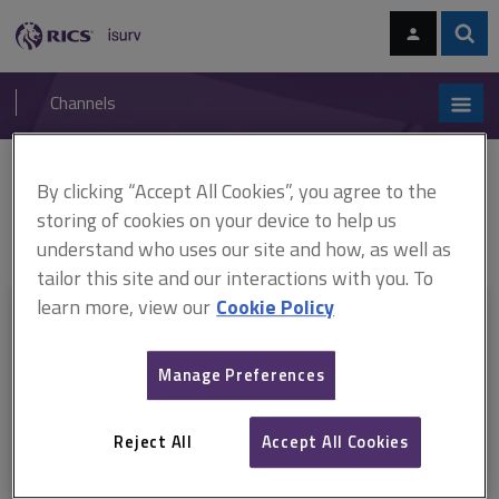
Skip
Skip
to
to
content
main
Sear
RICS
isurv
navigation
Channels
You are here:
By clicking “Accept All Cookies”, you agree to the
Home
Research
Locational investment: Where to target investment
for maximum economic returns (RICS)
Locational investment: Where to
storing of cookies on your device to help us
target investment for maximum economic returns
understand who uses our site and how, as well as
tailor this site and our interactions with you. To
learn more, view our
Cookie Policy
This document is only available with a paid
isurv subscription.
Manage Preferences
Explore the subscription options
here
to get
full access
to isurv,
including downloads.
Reject All
Accept All Cookies
Try isurv for 1 month!