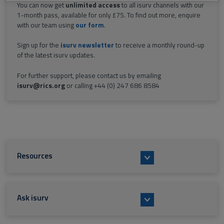
You can now get
unlimited access
to all isurv channels with our
1-month pass, available for only £75. To find out more, enquire
with our team using
our form
.
Sign up for the
isurv newsletter
to receive a monthly round-up
of the latest isurv updates.
For further support, please contact us by emailing
isurv@rics.org
or calling +44 (0) 247 686 8584
Resources
Ask isurv