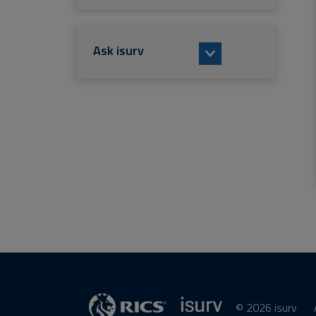
Ask isurv
© 2026 isurv