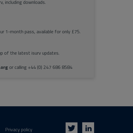
rv, including downloads.
our 1-month pass, available for only £75.
p of the latest isurv updates.
.org
or calling +44 (0) 247 686 8584
Privacy policy