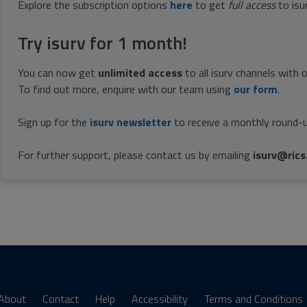
Explore the subscription options
here
to get
full access
to isu
Try isurv for 1 month!
You can now get
unlimited access
to all isurv channels with 
To find out more, enquire with our team using
our form
.
Sign up for the
isurv newsletter
to receive a monthly round-u
For further support, please contact us by emailing
isurv@rics
About
Contact
Help
Accessibility
Terms and Conditions