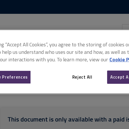
Skip
Skip
to
to
content
main
navigation
Sea
thi
sit
Adv
ing “Accept All Cookies”, you agree to the storing of cookies 
o help us understand who uses our site and how, as well as ta
 our interactions with you. To learn more, view our
Cookie P
 Preferences
Reject All
Accept A
d Associate guides for assessors and counsellors
APC (MRICS) asse
This document is only available with a paid i