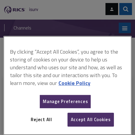
Skip
Skip
to
to
content
main
Sear
RICS
isurv
navigation
Channels
You are here:
By clicking “Accept All Cookies”, you agree to the
Home
Document templates
RICS Forms of Consultant's
Appointment (England and Wales) (ARCHIVED)
ARCHIVED: Employer's
storing of cookies on your device to help us
Agent Services (England and Wales) (April 2019)
understand who uses our site and how, as well as
tailor this site and our interactions with you. To
learn more, view our
Cookie Policy
This document is only available with a paid
isurv subscription.
Manage Preferences
Explore the subscription options
here
to get
full access
to isurv,
including downloads.
Reject All
Accept All Cookies
Try isurv for 1 month!