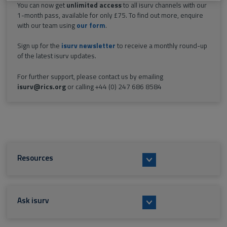
You can now get
unlimited access
to all isurv channels with our
1-month pass, available for only £75. To find out more, enquire
with our team using
our form
.
Sign up for the
isurv newsletter
to receive a monthly round-up
of the latest isurv updates.
For further support, please contact us by emailing
isurv@rics.org
or calling +44 (0) 247 686 8584
Resources
Ask isurv