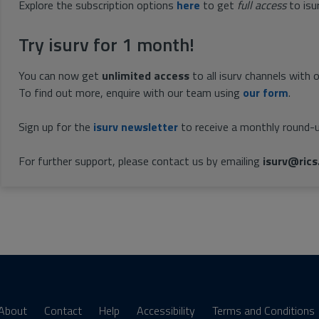
Explore the subscription options
here
to get
full access
to isu
Try isurv for 1 month!
You can now get
unlimited access
to all isurv channels with 
To find out more, enquire with our team using
our form
.
Sign up for the
isurv newsletter
to receive a monthly round-u
For further support, please contact us by emailing
isurv@rics
About
Contact
Help
Accessibility
Terms and Conditions