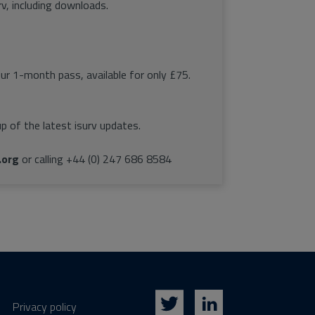
rv, including downloads.
our 1-month pass, available for only £75.
p of the latest isurv updates.
.org
or calling +44 (0) 247 686 8584
Privacy policy