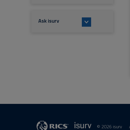
Ask isurv
© 2026 isurv