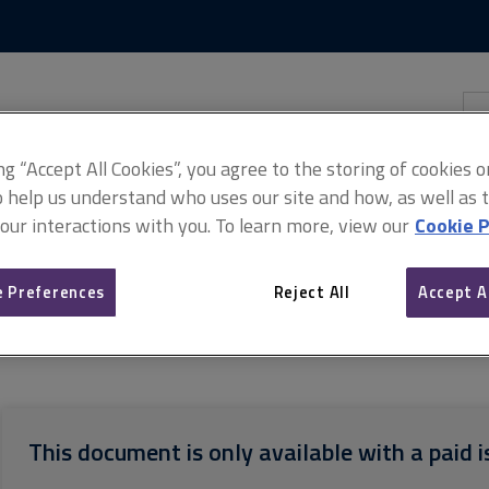
Skip
Skip
to
to
content
main
navigation
Sea
thi
sit
Adv
ing “Accept All Cookies”, you agree to the storing of cookies 
o help us understand who uses our site and how, as well as ta
 our interactions with you. To learn more, view our
Cookie P
 Preferences
Reject All
Accept A
orms of Consultant's Appointment (Northern Ireland)
Dilapidations 
This document is only available with a paid i