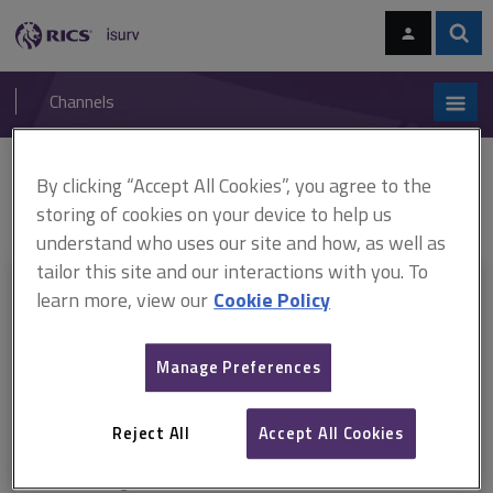
Skip
Skip
to
to
content
main
Sear
RICS
isurv
navigation
Channels
You are here:
By clicking “Accept All Cookies”, you agree to the
Home
Document templates
APC candidate guide
ARCHIVED APC
candidate guide February 2019
storing of cookies on your device to help us
understand who uses our site and how, as well as
tailor this site and our interactions with you. To
This document is only available with a paid
learn more, view our
Cookie Policy
isurv subscription.
Manage Preferences
Explore the subscription options
here
to get
full access
to isurv,
including downloads.
Reject All
Accept All Cookies
Try isurv for 1 month!
You can now get
unlimited access
to all isurv channels with our