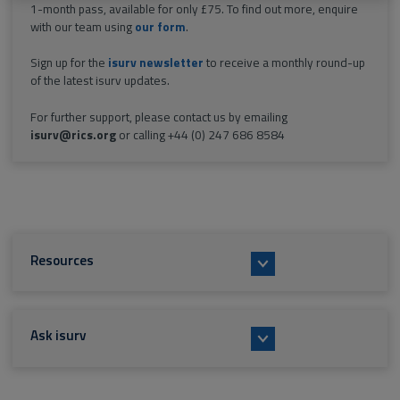
1-month pass, available for only £75. To find out more, enquire
with our team using
our form
.
Sign up for the
isurv newsletter
to receive a monthly round-up
of the latest isurv updates.
For further support, please contact us by emailing
isurv@rics.org
or calling +44 (0) 247 686 8584
Resources
Ask isurv