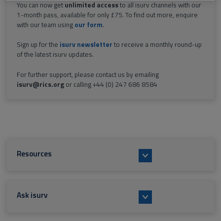
You can now get
unlimited access
to all isurv channels with our
1-month pass, available for only £75. To find out more, enquire
with our team using
our form
.
Sign up for the
isurv newsletter
to receive a monthly round-up
of the latest isurv updates.
For further support, please contact us by emailing
isurv@rics.org
or calling +44 (0) 247 686 8584
Resources
Ask isurv