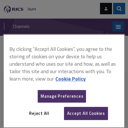
Skip
Skip
to
to
content
main
Sear
RICS
isurv
navigation
Channels
You are here:
By clicking “Accept All Cookies”, you agree to the
Home
Document templates
APC pathway guides: Construction
ARCHIVED: APC pathway guide, Infrastructure (August 2018–November
storing of cookies on your device to help us
2025)
understand who uses our site and how, as well as
tailor this site and our interactions with you. To
learn more, view our
Cookie Policy
This document is only available with a paid
isurv subscription.
Manage Preferences
Explore the subscription options
here
to get
full access
to isurv,
including downloads.
Reject All
Accept All Cookies
Try isurv for 1 month!