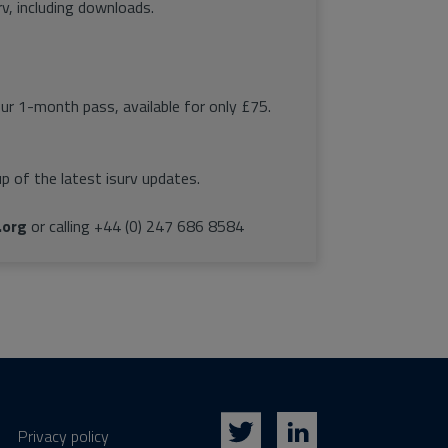
rv, including downloads.
our 1-month pass, available for only £75.
p of the latest isurv updates.
.org
or calling +44 (0) 247 686 8584
Privacy policy