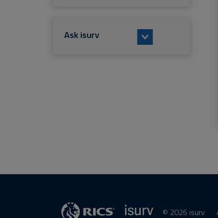
Ask isurv
© 2026 isurv