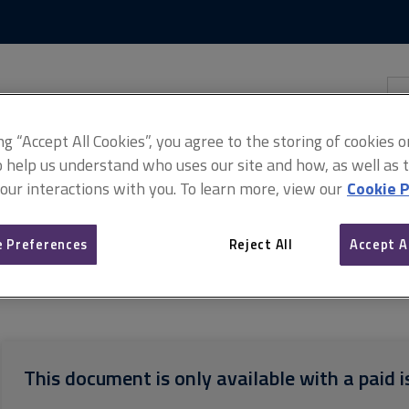
Skip
Skip
to
to
content
main
navigation
Sea
thi
sit
Adv
ing “Accept All Cookies”, you agree to the storing of cookies 
o help us understand who uses our site and how, as well as ta
 our interactions with you. To learn more, view our
Cookie P
 Preferences
Reject All
Accept A
ndidate guide
ARCHIVED APC candidate guide August 2018
This document is only available with a paid i