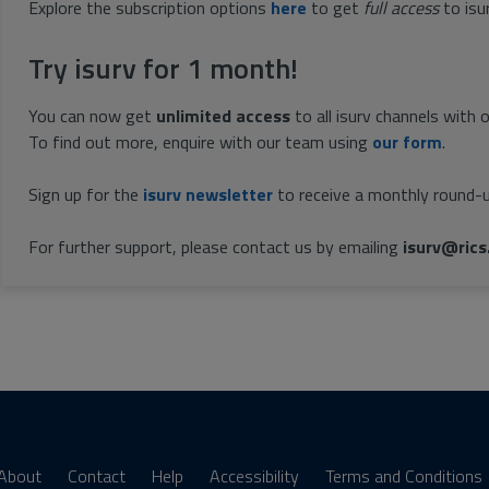
Explore the subscription options
here
to get
full access
to isu
Try isurv for 1 month!
You can now get
unlimited access
to all isurv channels with 
To find out more, enquire with our team using
our form
.
Sign up for the
isurv newsletter
to receive a monthly round-u
For further support, please contact us by emailing
isurv@rics
About
Contact
Help
Accessibility
Terms and Conditions