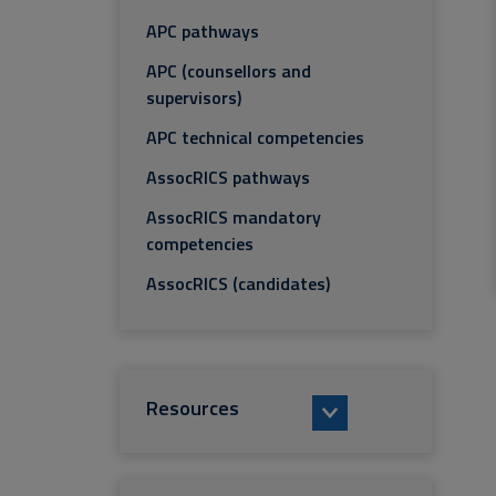
APC pathways
APC (counsellors and
supervisors)
APC technical competencies
AssocRICS pathways
AssocRICS mandatory
competencies
AssocRICS (candidates)
Resources