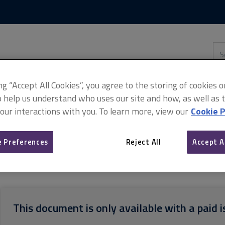
Skip
Skip
to
to
content
main
navigation
Sea
thi
sit
Adv
ing “Accept All Cookies”, you agree to the storing of cookies 
o help us understand who uses our site and how, as well as ta
 our interactions with you. To learn more, view our
Cookie P
thway guides: Property
ARCHIVED AssocRICS pathway guide: Reside
 Preferences
Reject All
Accept A
This document is only available with a paid i