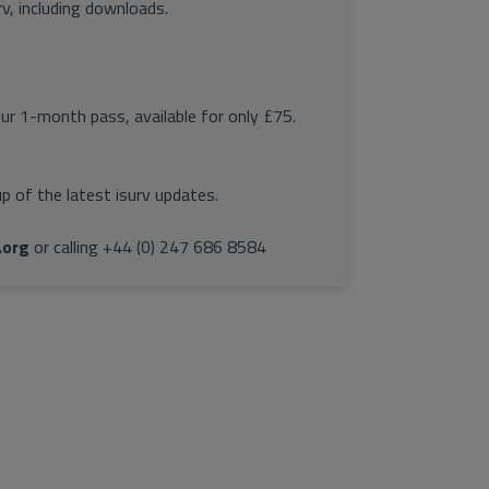
rv, including downloads.
our 1-month pass, available for only £75.
p of the latest isurv updates.
.org
or calling +44 (0) 247 686 8584