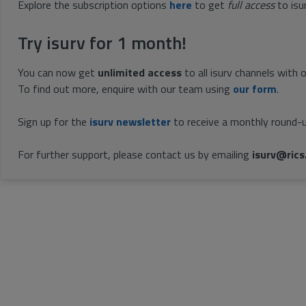
Explore the subscription options
here
to get
full access
to isu
Try isurv for 1 month!
You can now get
unlimited access
to all isurv channels with 
To find out more, enquire with our team using
our form
.
Sign up for the
isurv newsletter
to receive a monthly round-u
For further support, please contact us by emailing
isurv@rics