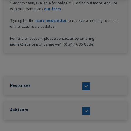
1-month pass, available for only £75. To find out more, enquire
with our team using
our form
.
Sign up for the
isurv newsletter
to receive a monthly round-up
of the latest isurv updates.
For further support, please contact us by emailing
isurv@rics.org
or calling +44 (0) 247 686 8584
Resources
Ask isurv