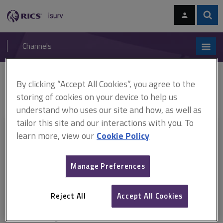
Skip
Skip
to
to
content
main
Sear
RICS
isurv
navigation
Channels
You are here:
By clicking “Accept All Cookies”, you agree to the
Home
Document templates
Contracts certificate of making good
defects
JCT 2016 Certificate of making good
storing of cookies on your device to help us
understand who uses our site and how, as well as
tailor this site and our interactions with you. To
This document is only available with a paid
learn more, view our
Cookie Policy
isurv subscription.
Manage Preferences
Explore the subscription options
here
to get
full access
to isurv,
including downloads.
Reject All
Accept All Cookies
Try isurv for 1 month!
You can now get
unlimited access
to all isurv channels with our