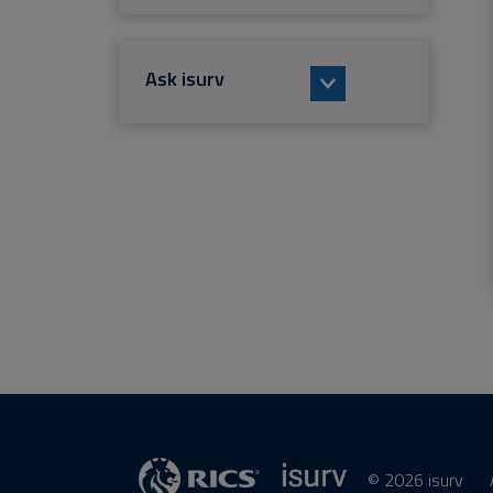
Ask isurv
© 2026 isurv