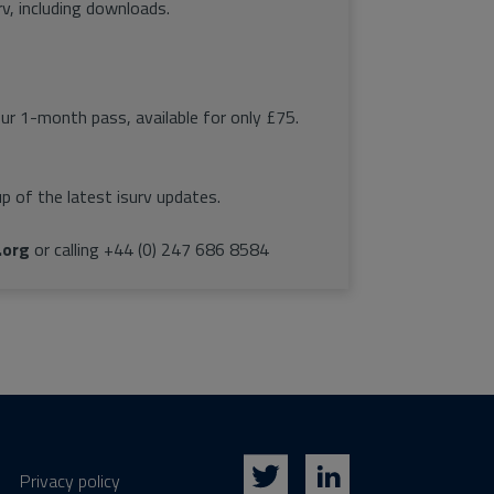
rv, including downloads.
our 1-month pass, available for only £75.
p of the latest isurv updates.
.org
or calling +44 (0) 247 686 8584
Privacy policy