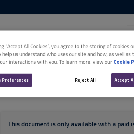
Skip
Skip
to
to
content
main
navigation
Sea
thi
sit
Adv
ing “Accept All Cookies”, you agree to the storing of cookies 
o help us understand who uses our site and how, as well as ta
 our interactions with you. To learn more, view our
Cookie P
 Preferences
Reject All
Accept A
sign and Build Contract 2016 (PDF)
Practical completion statement
This document is only available with a paid i