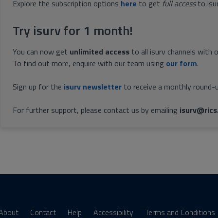
Explore the subscription options
here
to get
full access
to isu
Try isurv for 1 month!
You can now get
unlimited access
to all isurv channels with 
To find out more, enquire with our team using
our form
.
Sign up for the
isurv newsletter
to receive a monthly round-u
For further support, please contact us by emailing
isurv@rics
About
Contact
Help
Accessibility
Terms and Conditions