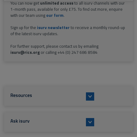
You can now get
unlimited access
to all isurv channels with our
1-month pass, available for only £75. To find out more, enquire
with our team using
our form
.
Sign up for the
isurv newsletter
to receive a monthly round-up
of the latest isurv updates.
For further support, please contact us by emailing
isurv@rics.org
or calling +44 (0) 247 686 8584
Resources
Ask isurv