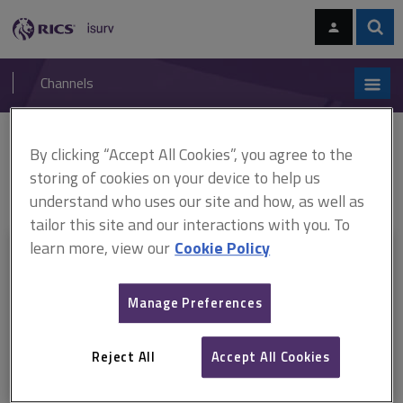
Skip
Skip
to
to
content
main
Sear
RICS
isurv
navigation
Channels
You are here:
By clicking “Accept All Cookies”, you agree to the
Home
Document templates
APC pathway guides: Property
ARCHIVED: APC pathway guide, Facilities management (February 2015–July
storing of cookies on your device to help us
2015)
understand who uses our site and how, as well as
tailor this site and our interactions with you. To
learn more, view our
Cookie Policy
This document is only available with a paid
isurv subscription.
Manage Preferences
Explore the subscription options
here
to get
full access
to isurv,
including downloads.
Reject All
Accept All Cookies
Try isurv for 1 month!