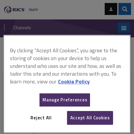
Skip
Skip
to
to
content
main
Sear
RICS
isurv
navigation
Channels
You are here:
By clicking “Accept All Cookies”, you agree to the
Home
Document templates
JCT Minor Works Building Contract 2011
(PDF)
Notice of completion of making good
storing of cookies on your device to help us
understand who uses our site and how, as well as
tailor this site and our interactions with you. To
This document is only available with a paid
learn more, view our
Cookie Policy
isurv subscription.
Manage Preferences
Explore the subscription options
here
to get
full access
to isurv,
including downloads.
Reject All
Accept All Cookies
Try isurv for 1 month!
You can now get
unlimited access
to all isurv channels with our