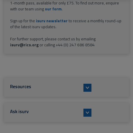
1-month pass, available for only £75. To find out more, enquire
with our team using
our form
.
Sign up for the
isurv newsletter
to receive a monthly round-up
of the latest isurv updates.
For further support, please contact us by emailing
isurv@rics.org
or calling +44 (0) 247 686 8584
Resources
Ask isurv