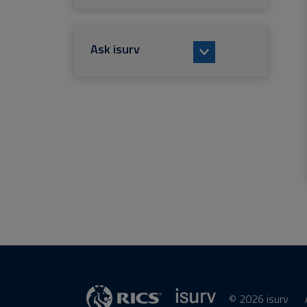
Ask isurv
© 2026 isurv