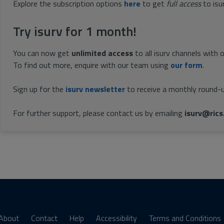
Explore the subscription options
here
to get
full access
to isu
Try isurv for 1 month!
You can now get
unlimited access
to all isurv channels with 
To find out more, enquire with our team using
our form
.
Sign up for the
isurv newsletter
to receive a monthly round-u
For further support, please contact us by emailing
isurv@rics
About
Contact
Help
Accessibility
Terms and Conditions