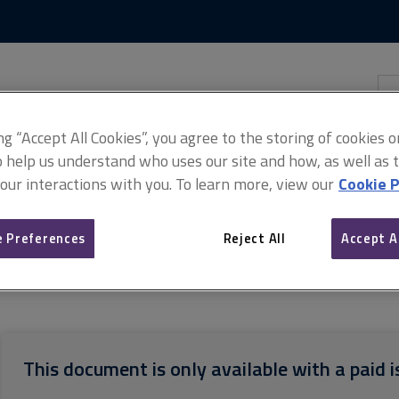
Skip
Skip
to
to
content
main
navigation
Sea
thi
sit
Adv
ing “Accept All Cookies”, you agree to the storing of cookies 
o help us understand who uses our site and how, as well as ta
 our interactions with you. To learn more, view our
Cookie P
 Preferences
Reject All
Accept A
termediate Building Contract With Design 2011 (PDF)
Pay less notic
This document is only available with a paid i