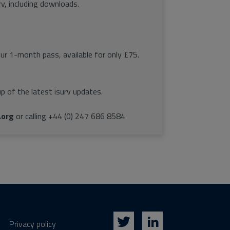
rv, including downloads.
our 1-month pass, available for only £75.
p of the latest isurv updates.
.org
or calling +44 (0) 247 686 8584
Privacy policy