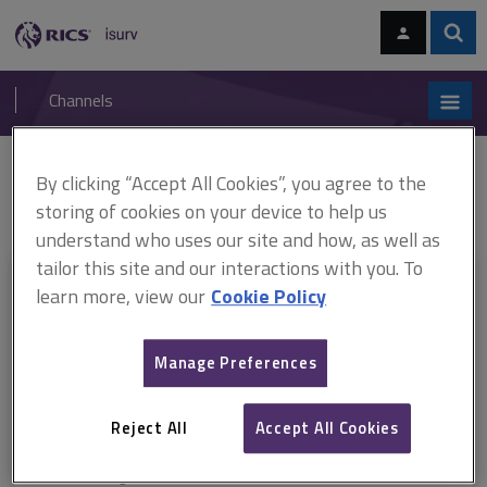
Skip
Skip
to
to
content
main
Sear
RICS
isurv
navigation
Channels
You are here:
By clicking “Accept All Cookies”, you agree to the
Home
Document templates
JCT Intermediate Building Contract With
Design 2011 (PDF)
Statement of retention values
storing of cookies on your device to help us
understand who uses our site and how, as well as
tailor this site and our interactions with you. To
This document is only available with a paid
learn more, view our
Cookie Policy
isurv subscription.
Manage Preferences
Explore the subscription options
here
to get
full access
to isurv,
including downloads.
Reject All
Accept All Cookies
Try isurv for 1 month!
You can now get
unlimited access
to all isurv channels with our