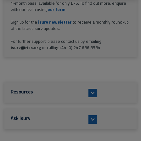
1-month pass, available for only £75. To find out more, enquire
with our team using
our form
.
Sign up for the
isurv newsletter
to receive a monthly round-up
of the latest isurv updates.
For further support, please contact us by emailing
isurv@rics.org
or calling +44 (0) 247 686 8584
Resources
Ask isurv