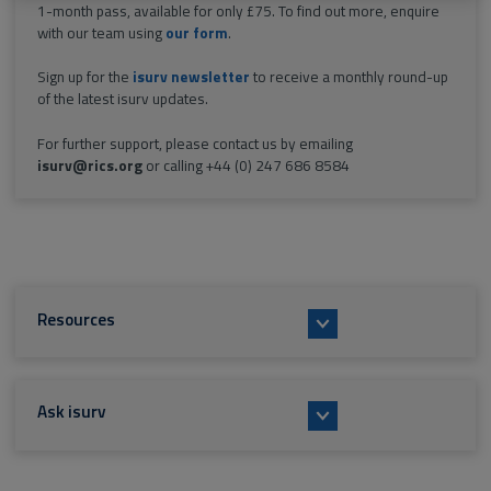
1-month pass, available for only £75. To find out more, enquire
with our team using
our form
.
Sign up for the
isurv newsletter
to receive a monthly round-up
of the latest isurv updates.
For further support, please contact us by emailing
isurv@rics.org
or calling +44 (0) 247 686 8584
Resources
Ask isurv