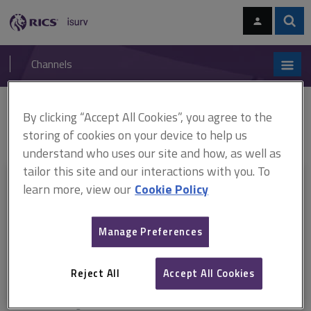
Skip
Skip
to
to
content
main
Sear
RICS
isurv
navigation
Channels
You are here:
By clicking “Accept All Cookies”, you agree to the
Home
Document templates
RICS Condition Report 2010 ARCHIVED
RICS Home Surveys information sheet
storing of cookies on your device to help us
understand who uses our site and how, as well as
tailor this site and our interactions with you. To
This document is only available with a paid
learn more, view our
Cookie Policy
isurv subscription.
Manage Preferences
Explore the subscription options
here
to get
full access
to isurv,
including downloads.
Reject All
Accept All Cookies
Try isurv for 1 month!
You can now get
unlimited access
to all isurv channels with our