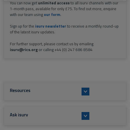
You can now get
unlimited access
to all isurv channels with our
1-month pass, available for only £75. To find out more, enquire
with our team using
our form
.
Sign up for the
isurv newsletter
to receive a monthly round-up
of the latest isurv updates.
For further support, please contact us by emailing
isurv@rics.org
or calling +44 (0) 247 686 8584
Resources
Ask isurv