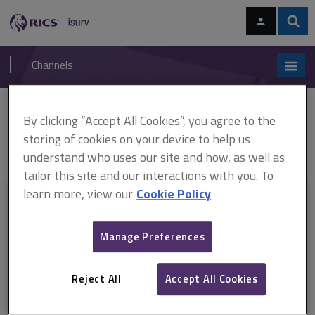
Skip
Skip
to
to
content
main
Sear
RICS
isurv
navigation
Channels
You are here:
By clicking “Accept All Cookies”, you agree to the
Home
Document templates
RICS Condition Report 2010 ARCHIVED
RICS Condition Report 2010 - Description and standard terms of
storing of cookies on your device to help us
engagement
understand who uses our site and how, as well as
tailor this site and our interactions with you. To
learn more, view our
Cookie Policy
This document is only available with a paid
isurv subscription.
Manage Preferences
Explore the subscription options
here
to get
full access
to isurv,
including downloads.
Reject All
Accept All Cookies
Try isurv for 1 month!