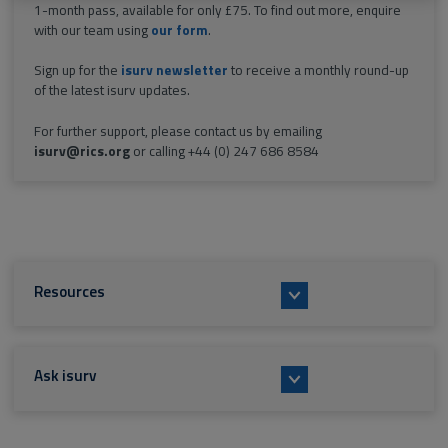
1-month pass, available for only £75. To find out more, enquire
with our team using
our form
.
Sign up for the
isurv newsletter
to receive a monthly round-up
of the latest isurv updates.
For further support, please contact us by emailing
isurv@rics.org
or calling +44 (0) 247 686 8584
Resources
Ask isurv