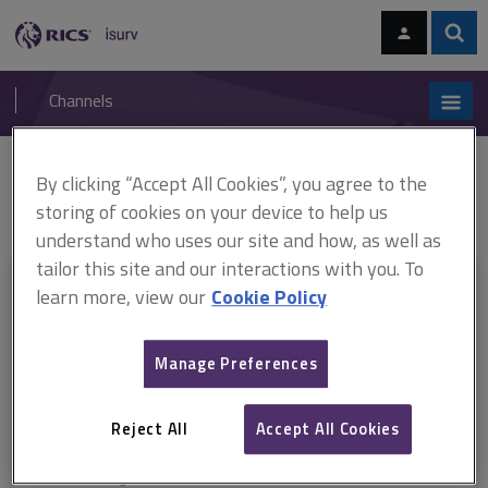
Skip
Skip
to
to
content
main
Sear
RICS
isurv
navigation
Channels
You are here:
By clicking “Accept All Cookies”, you agree to the
Home
Document templates
Arbitration directions
Arbitration
directions
storing of cookies on your device to help us
understand who uses our site and how, as well as
tailor this site and our interactions with you. To
This document is only available with a paid
learn more, view our
Cookie Policy
isurv subscription.
Manage Preferences
Explore the subscription options
here
to get
full access
to isurv,
including downloads.
Reject All
Accept All Cookies
Try isurv for 1 month!
You can now get
unlimited access
to all isurv channels with our