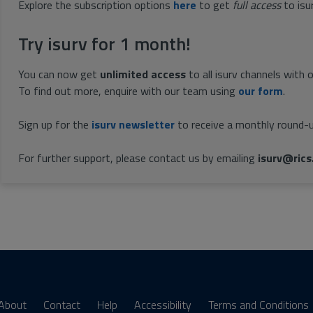
Explore the subscription options
here
to get
full access
to isu
Try isurv for 1 month!
You can now get
unlimited access
to all isurv channels with 
To find out more, enquire with our team using
our form
.
Sign up for the
isurv newsletter
to receive a monthly round-u
For further support, please contact us by emailing
isurv@rics
About
Contact
Help
Accessibility
Terms and Conditions