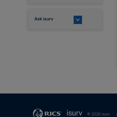
Ask isurv
© 2026 isurv