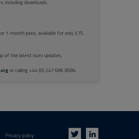
rv, including downloads.
our 1-month pass, available for only £75.
p of the latest isurv updates.
.org
or calling +44 (0) 247 686 8584
Privacy policy