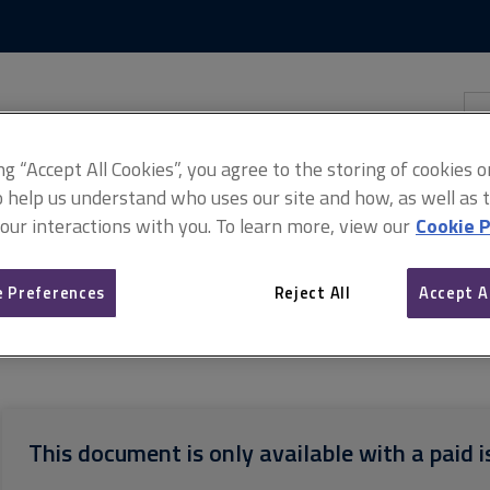
Skip
Skip
to
to
content
main
navigation
Sea
thi
sit
Adv
ing “Accept All Cookies”, you agree to the storing of cookies 
o help us understand who uses our site and how, as well as ta
 our interactions with you. To learn more, view our
Cookie P
 Preferences
Reject All
Accept A
s for scanning documentation
Process for scanning documentatio
This document is only available with a paid i