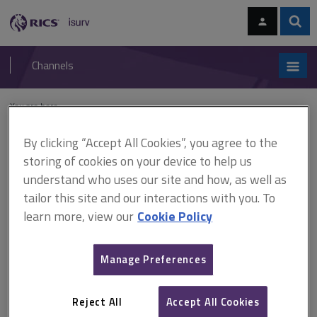
Skip
Skip
to
to
content
main
Sear
RICS
isurv
navigation
Channels
You are here:
Home
Document templates
Residential building survey site notes
By clicking “Accept All Cookies”, you agree to the
Residential building survey
storing of cookies on your device to help us
understand who uses our site and how, as well as
site notes
tailor this site and our interactions with you. To
learn more, view our
Cookie Policy
Making an accurate and legible record of the inspection, to be
Manage Preferences
maintained on file for at least 15 years, is essential. Queries
can be raised several months, or years, after the job has been
carried out, and it gives an unprofessional impression if site
Reject All
Accept All Cookies
notes are unavailable. Indeed, mounting a defence to a