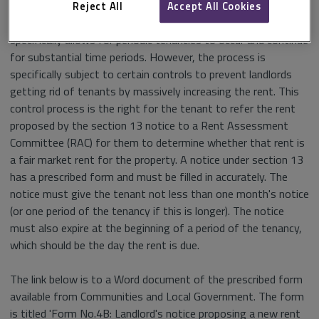
to use during the fixed term of the tenancy. It was envisaged
Reject All
Accept All Cookies
that this would be important as the Housing Act 1988
specifically allows for periodic tenancies to occur and continue
for substantial time periods. However, the process is
specifically subject to certain controls to prevent landlords
getting rid of tenants by massively increasing the rent. This
control process is the right for the tenant to refer the rent
proposed by the section 13 notice to a Rent Assessment
Committee (RAC) for them to determine whether that rent is
a fair market rent for the property. A notice under section 13
has a prescribed form and must be filled in accurately. The
notice must give the tenant not less than one month's notice
(or one period of the tenancy if this is longer). The notice
must also expire at the beginning of a period of the tenancy,
which should be the day the rent is due.
The link below is to a Word document of the prescribed form
available from Communities and Local Government. The form
is titled 'Form No.4B: Landlord's notice proposing a new rent