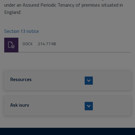
under an Assured Periodic Tenancy of premises situated in
England'.
Section 13 notice
Download
File
Size:
DOCX
214.77 KB
type:
Resources
Ask isurv