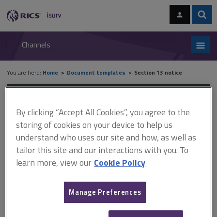
Skip
Skip
to
to
content
main
Sear
RICS
isurv
navigation
Channels
You are here:
Home
Document templates
Section 13 notice
Section 13 notice
By clicking “Accept All Cookies”, you agree to the
storing of cookies on your device to help us
understand who uses our site and how, as well as
In a tenancy which falls under the Housing Act 1988 there are
tailor this site and our interactions with you. To
statutory processes for increasing the rent. This is provided
learn more, view our
Cookie Policy
by section 13 of the Act and the accompanying notice.
It is important to understand the purpose of the section 13
Manage Preferences
procedure. It is intended to allow landlords to have a means
of increasing rent during periodic tenancies. It is not available