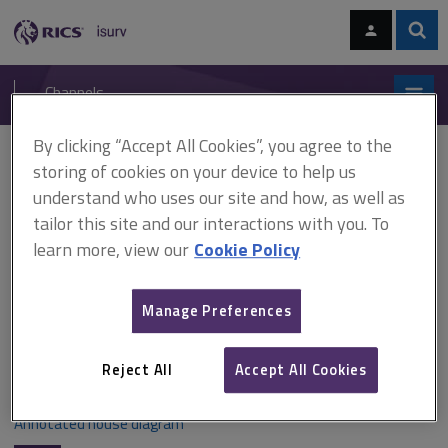
Skip
Skip
to
to
content
main
Sear
RICS
isurv
navigation
Channels
By clicking “Accept All Cookies”, you agree to the
You are here:
Home
Document templates
House diagram
storing of cookies on your device to help us
understand who uses our site and how, as well as
House diagram
tailor this site and our interactions with you. To
learn more, view our
Cookie Policy
An understanding of the structure and elements of a
Manage Preferences
property is important when buying. This annotated house
diagram will help you to identify the main features of a
property.
Reject All
Accept All Cookies
Annotated house diagram