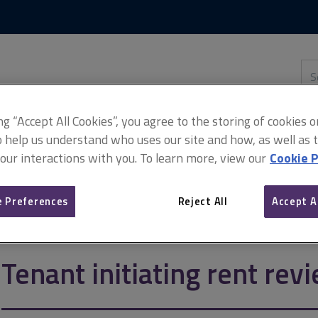
Skip
Skip
to
to
content
main
navigation
Sea
thi
sit
Adv
ing “Accept All Cookies”, you agree to the storing of cookies 
o help us understand who uses our site and how, as well as ta
 our interactions with you. To learn more, view our
Cookie P
 initiating rent review
 Preferences
Reject All
Accept A
Tenant initiating rent rev