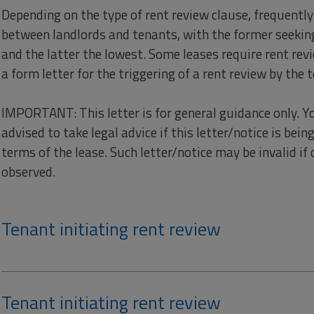
Depending on the type of rent review clause, frequentl
between landlords and tenants, with the former seeking
and the latter the lowest. Some leases require rent revi
a form letter for the triggering of a rent review by the 
IMPORTANT: This letter is for general guidance only. Y
advised to take legal advice if this letter/notice is bei
terms of the lease. Such letter/notice may be invalid if d
observed.
Tenant initiating rent review
Tenant initiating rent review