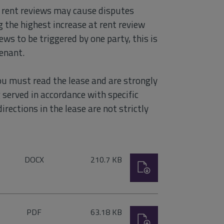
y rent reviews may cause disputes
 the highest increase at rent review
ews to be triggered by one party, this is
tenant.
ou must read the lease and are strongly
ng served in accordance with specific
irections in the lease are not strictly
File
Size:
DOCX
210.7 KB
Download
type:
File
Size:
PDF
63.18 KB
Download
type: