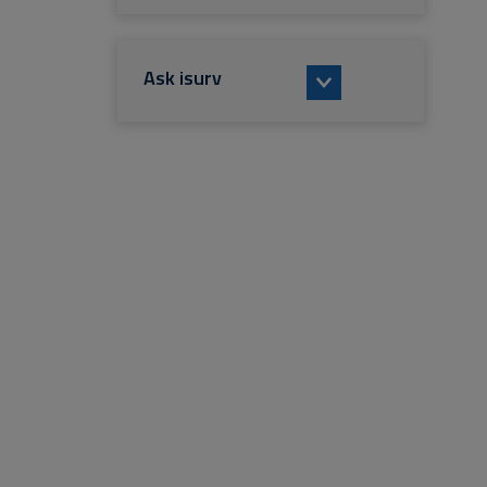
Ask isurv