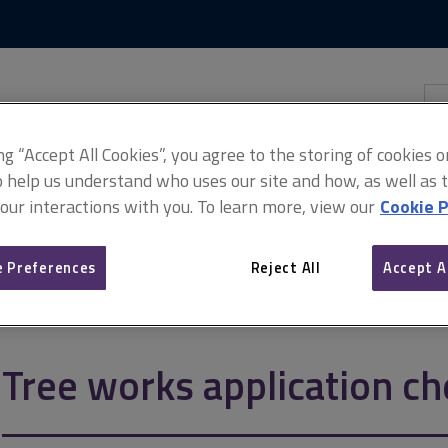
Skip
Skip
to
to
content
main
navigation
Sea
thi
sit
Adv
ing “Accept All Cookies”, you agree to the storing of cookies 
o help us understand who uses our site and how, as well as ta
 our interactions with you. To learn more, view our
Cookie P
 Preferences
Reject All
Accept A
ation checklists
Tree works application ch