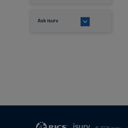
Ask isurv
© 2026 isurv