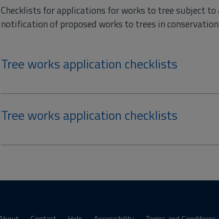
Checklists for applications for works to tree subject to
notification of proposed works to trees in conservation 
Tree works application checklists
Tree works application checklists
About
Contact
Help
Accessibility
Terms and Conditions