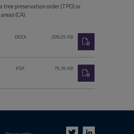
 a tree preservation order (TPO) or
areas (CA).
File
Size:
DOCX
209.25 KB
Download
type:
File
Size:
PDF
75.76 KB
Download
type:
Privacy policy