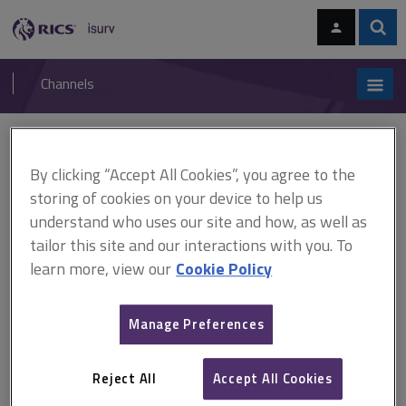
Skip
Skip
to
to
content
main
Sear
RICS
isurv
navigation
Channels
You are here:
Home
APC and AssocRICS
Candidate guide to video interviews
By clicking “Accept All Cookies”, you agree to the
storing of cookies on your device to help us
Candidate guide to video
understand who uses our site and how, as well as
interviews
tailor this site and our interactions with you. To
learn more, view our
Cookie Policy
This guide has been written to assist APC candidates who are
Manage Preferences
taking their final assessment online.
Reject All
Accept All Cookies
Candidate guide to video interviews